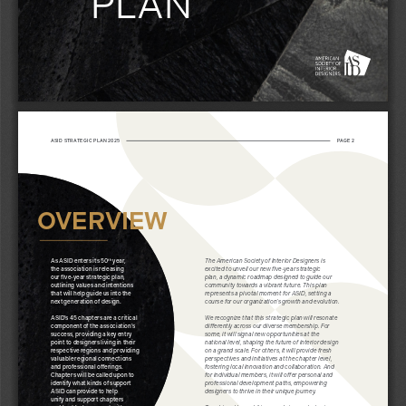
PLAN 
ASID STRATEGIC PLAN 2025
PAGE 2
OVERVIEW
As ASID enters its 50
 year, 
The American Society of Interior Designers is 
th
the association is releasing 
excited to unveil our new five-year strategic 
our five-year strategic plan, 
plan, a dynamic roadmap designed to guide our 
outlining values and intentions 
community towards a vibrant future. This plan 
that will help guide us into the 
represents a pivotal moment for ASID, setting a 
next generation of design.
course for our organization’s growth and evolution.
ASID’s 45 chapters are a critical 
We recognize that this strategic plan will resonate 
component of the association’s 
differently across our diverse membership. For 
success, providing a key entry 
some, it will signal new opportunities at the 
point to designers living in their 
national level, shaping the future of interior design 
respective regions and providing 
on a grand scale. For others, it will provide fresh 
valuable regional connections 
perspectives and initiatives at the chapter level, 
and professional offerings. 
fostering local innovation and collaboration. And 
Chapters will be called upon to 
for individual members, it will offer personal and 
identify what kinds of support 
professional development paths, empowering 
ASID can provide to help 
designers to thrive in their unique journey.
unify and support chapters 