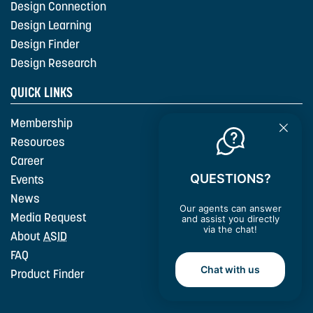
Design Connection
Design Learning
Design Finder
Design Research
QUICK LINKS
Membership
Resources
Career
QUESTIONS?
Events
News
Our agents can answer
Media Request
and assist you directly
via the chat!
About
ASID
FAQ
Chat with us
Product Finder