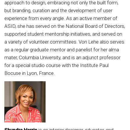
approach to design, embracing not only the built form,
but branding, curation and the development of user
experience from every angle. As an active member of
ASID, she has served on the National Board of Directors,
supported student mentorship initiatives, and served on
a variety of volunteer committees. Von Lehe also serves
as a regular graduate mentor and panelist for her alma
mater, Columbia University, and is an adjunct professor
for a special studio course with the Institute Paul
Bocuse in Lyon, France.