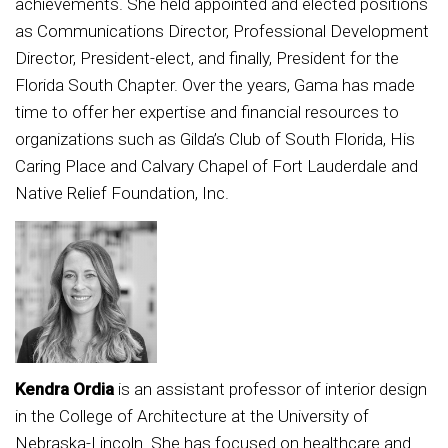
achievements. She held appointed and elected positions
as Communications Director, Professional Development
Director, President-elect, and finally, President for the
Florida South Chapter. Over the years, Gama has made
time to offer her expertise and financial resources to
organizations such as Gilda’s Club of South Florida, His
Caring Place and Calvary Chapel of Fort Lauderdale and
Native Relief Foundation, Inc.
Kendra Ordia
is an assistant professor of interior design
in the College of Architecture at the University of
Nebraska-Lincoln. She has focused on healthcare and