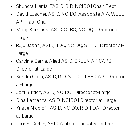
Shundra Harris, FASID, RID, NCIDQ | Chair-Elect
David Euscher, ASID, NCIDQ, Associate AIA, WELL
AP | Past-Chair
Margi Kaminski, ASID, CLBG, NCIDQ | Director at-
Large
Ruju Jasani, ASID, IIDA, NCIDQ, SEED | Director at-
Large
Caroline Gama, Allied ASID, GREEN AP, CAPS |
Director at-Large
Kendra Ordia, ASID, RID, NCIDQ, LEED AP | Director
at-Large
Joni Burden, ASID, NCIDQ | Director at-Large
Dina Lamanna, ASID, NCIDQ | Director at-Large
Kristie Nicoloff, ASID, NCIDQ, RID, IIDA | Director
at-Large
Lauren Corbin, ASID Affiliate | Industry Partner