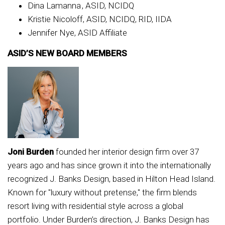
Dina Lamanna , ASID, NCIDQ
Kristie Nicoloff, ASID, NCIDQ, RID, IIDA
Jennifer Nye, ASID Affiliate
ASID’S NEW BOARD MEMBERS
Joni Burden
founded her interior design firm over 37
years ago and has since grown it into the internationally
recognized J. Banks Design, based in Hilton Head Island.
Known for "luxury without pretense," the firm blends
resort living with residential style across a global
portfolio. Under Burden’s direction, J. Banks Design has