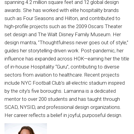
spanning 4.2 million square feet and 12 global design
awards. She has worked with elite hospitality brands
such as Four Seasons and Hilton, and contributed to
high-profile projects such as the 2009 Oscars Theater
set design and The Walt Disney Family Museum. Her
design mantra, "Thoughtfulness never goes out of style,”
guides her storytelling-driven work. Post-pandemic, her
influence has expanded across HOK—earning her the title
of in-house Hospitality “Guru”, contributing to diverse
sectors from aviation to healthcare. Recent projects
include NYC Football Club’s all-electric stadium inspired
by the city’s five boroughs. Lamanna is a dedicated
mentor to over 200 students and has taught through
SCAD, NYSID, and professional design organizations.
Her career reflects a belief in joyful, purposeful design.