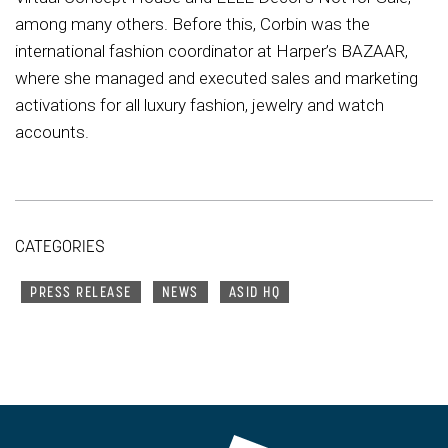
among many others. Before this, Corbin was the
international fashion coordinator at Harper’s BAZAAR,
where she managed and executed sales and marketing
activations for all luxury fashion, jewelry and watch
accounts.
CATEGORIES
PRESS RELEASE
NEWS
ASID HQ