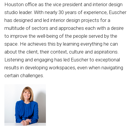
Houston office as the vice president and interior design
studio leader. With nearly 30 years of experience, Euscher
has designed and led interior design projects for a
multitude of sectors and approaches each with a desire
to improve the well-being of the people served by the
space. He achieves this by learning everything he can
about the client, their context, culture and aspirations.
Listening and engaging has led Euscher to exceptional
results in developing workspaces, even when navigating
certain challenges.