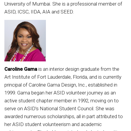
University of Mumbai. She is a professional member of
ASID, ICSC, IIDA, AIA and SEED.
Caroline Gama
is an interior design graduate from the
Art Institute of Fort Lauderdale, Florida, and is currently
principal of Caroline Gama Design, Inc., established in
1999. Gama began her ASID volunteer journey as an
active student chapter member in 1992, moving on to
serve on ASID’s National Student Council. She was
awarded numerous scholarships, all in part attributed to
her ASID student volunteerism and academic