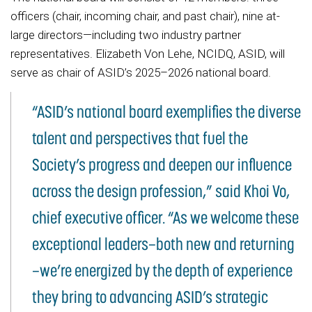
officers (chair, incoming chair, and past chair), nine at-
large directors—including two industry partner
representatives. Elizabeth Von Lehe, NCIDQ, ASID, will
serve as chair of ASID’s 2025–2026 national board.
“ASID’s national board exemplifies the diverse
talent and perspectives that fuel the
Society’s progress and deepen our influence
across the design profession,” said Khoi Vo,
chief executive officer. “As we welcome these
exceptional leaders—both new and returning
—we’re energized by the depth of experience
they bring to advancing ASID’s strategic