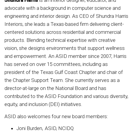
Shundra Harris
is an interior designer, educator, and
advocate with a background in computer science and
engineering and interior design. As CEO of Shundra Harris
Interiors, she leads a Texas-based firm delivering client-
centered solutions across residential and commercial
products. Blending technical expertise with creative
vision, she designs environments that support wellness
and empowerment. An ASID member since 2007, Harris
has served on over 15 committees, including as
president of the Texas Gulf Coast Chapter and chair of
the Chapter Support Team. She currently serves as a
director-at-large on the National Board and has
contributed to the ASID Foundation and various diversity,
equity, and inclusion (DEI) initiatives.
ASID also welcomes four new board members:
Joni Burden, ASID, NCIDQ