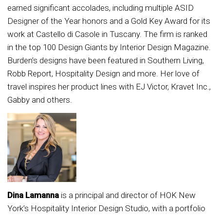
earned significant accolades, including multiple ASID
Designer of the Year honors and a Gold Key Award for its
work at Castello di Casole in Tuscany. The firm is ranked
in the top 100 Design Giants by Interior Design Magazine.
Burden’s designs have been featured in Southern Living,
Robb Report, Hospitality Design and more. Her love of
travel inspires her product lines with EJ Victor, Kravet Inc.,
Gabby and others.
Dina Lamanna
is a principal and director of HOK New
York’s Hospitality Interior Design Studio, with a portfolio