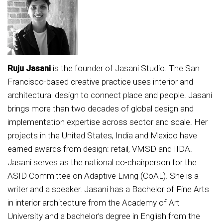
Ruju Jasani
is the founder of Jasani Studio. The San
Francisco-based creative practice uses interior and
architectural design to connect place and people. Jasani
brings more than two decades of global design and
implementation expertise across sector and scale. Her
projects in the United States, India and Mexico have
earned awards from design: retail, VMSD and IIDA.
Jasani serves as the national co-chairperson for the
ASID Committee on Adaptive Living (CoAL). She is a
writer and a speaker. Jasani has a Bachelor of Fine Arts
in interior architecture from the Academy of Art
University and a bachelor’s degree in English from the