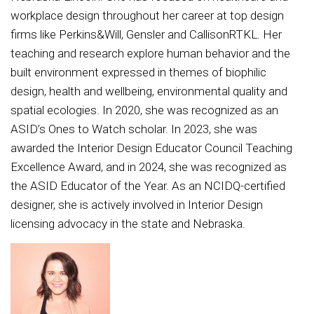
workplace design throughout her career at top design
firms like Perkins&Will, Gensler and CallisonRTKL. Her
teaching and research explore human behavior and the
built environment expressed in themes of biophilic
design, health and wellbeing, environmental quality and
spatial ecologies. In 2020, she was recognized as an
ASID’s Ones to Watch scholar. In 2023, she was
awarded the Interior Design Educator Council Teaching
Excellence Award, and in 2024, she was recognized as
the ASID Educator of the Year. As an NCIDQ-certified
designer, she is actively involved in Interior Design
licensing advocacy in the state and Nebraska.