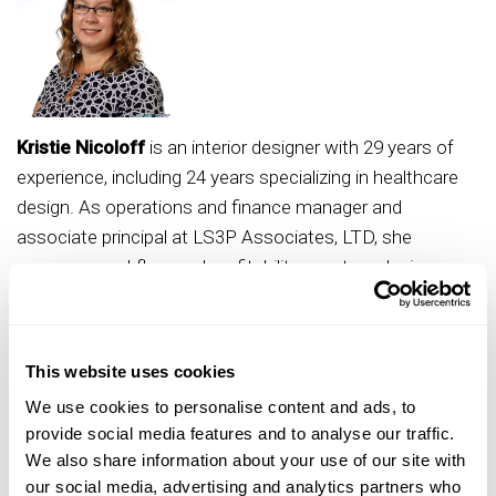
Kristie Nicoloff
is an interior designer with 29 years of
experience, including 24 years specializing in healthcare
design. As operations and finance manager and
associate principal at LS3P Associates, LTD, she
oversees workflow and profitability, mentors design
teams, recruits future talent and standardizes processes
across offices. Nicoloff has served in numerous ASID
leadership roles, including co-chair of the Impact Review
This website uses cookies
Task Force and chair of the Trends and Futures
We use cookies to personalise content and ads, to
Committee. Her advocacy extends to IIDA, Women in
provide social media features and to analyse our traffic.
Healthcare - Carolinas, and the SC Interior Design
We also share information about your use of our site with
Coalition. A graduate of Northern Illinois University and
our social media, advertising and analytics partners who