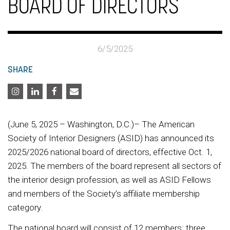
BOARD OF DIRECTORS
6/5/2025
SHARE
(June 5, 2025 – Washington, D.C.)– The American
Society of Interior Designers (ASID) has announced its
2025/2026 national board of directors, effective Oct. 1,
2025. The members of the board represent all sectors of
the interior design profession, as well as ASID Fellows
and members of the Society’s affiliate membership
category.
The national board will consist of 12 members: three