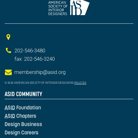
202-546-3480
fax: 202-546-3240
membership@asid.org
© 2026 AMERICAN SOCIETY OF INTERIOR DESIGNERS
POLICIES
ASID COMMUNITY
ASID
Foundation
ASID
Chapters
Design Business
Design Careers