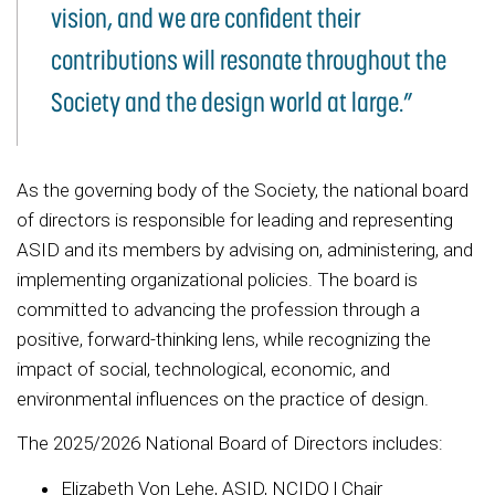
vision, and we are confident their
contributions will resonate throughout the
Society and the design world at large.”
As the governing body of the Society, the national board
of directors is responsible for leading and representing
ASID and its members by advising on, administering, and
implementing organizational policies. The board is
committed to advancing the profession through a
positive, forward-thinking lens, while recognizing the
impact of social, technological, economic, and
environmental influences on the practice of design.
The 2025/2026 National Board of Directors includes:
Elizabeth Von Lehe, ASID, NCIDQ | Chair