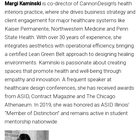
Margi Kaminski
is co-director of CannonDesign’s health
interiors practice, where she drives business strategy and
client engagement for major healthcare systems like
Kaiser Permanente, Northwestern Medicine and Penn
State Health. With over 30 years of experience, she
integrates aesthetics with operational efficiency, bringing
a certified Lean Green Belt approach to designing healing
environments. Kaminski is passionate about creating
spaces that promote health and well-being through
empathy and innovation. A frequent speaker at
healthcare design conferences, she has received awards
from ASID, Contract Magazine and The Chicago
Athenaeum. In 2019, she was honored as ASID Illinois’
“Member of Distinction” and remains active in student
mentorship nationwide.