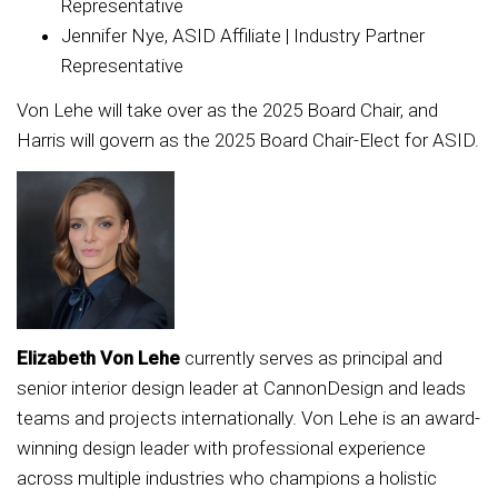
Representative
Jennifer Nye, ASID Affiliate | Industry Partner
Representative
Von Lehe will take over as the 2025 Board Chair, and
Harris will govern as the 2025 Board Chair-Elect for ASID.
Elizabeth Von Lehe
currently serves as principal and
senior interior design leader at CannonDesign and leads
teams and projects internationally. Von Lehe is an award-
winning design leader with professional experience
across multiple industries who champions a holistic