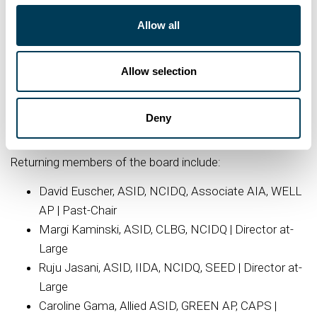
serves on the NeoCon Advisory Board and has been
Allow all
recognized through honors like Interior Design’s HiP
Leader Award, PR’s Most Influential List, and Wallpaper’s
Allow selection
USA 400. Nye’s work includes contributing to ASID’s
Connectivity & Inclusivity whitepaper and public art
initiatives like Art on the Mart. Nye exemplifies design
Deny
leadership that connects, transforms, and inspires.
Returning members of the board include:
David Euscher, ASID, NCIDQ, Associate AIA, WELL
AP | Past-Chair
Margi Kaminski, ASID, CLBG, NCIDQ | Director at-
Large
Ruju Jasani, ASID, IIDA, NCIDQ, SEED | Director at-
Large
Caroline Gama, Allied ASID, GREEN AP, CAPS |