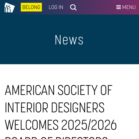
BELONG
LOG IN
MENU
News
AMERICAN SOCIETY OF
INTERIOR DESIGNERS
WELCOMES 2025/2026