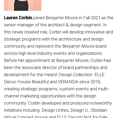
Lauren Corbin
joined Benjamin Moore in Fall 2021 as the
senior manager of the architect & design segment. In
this newly created role, Corbin will develop innovative and
strategic programs with the architecture and design
community and represent the Benjamin Moore brand
across high-level industry events and organizations.
Before her appointment at Benjamin Moore, Corbin had
been the associate director of brand partnerships and
development for the Hearst Design Collection: ELLE
Decor, House Beautiful and VERANDA since 2016,
creating strategic programs, custom events and multi-
channel marketing opportunities with the design
community. Corbin developed and produced noteworthy
initiatives including: Design Unites, Design U., Obsidian
Virtual Concept House and ELLE Decor’s Not for Sale,