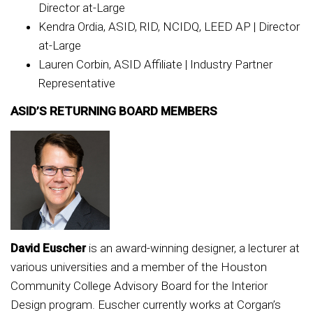
Director at-Large
Kendra Ordia, ASID, RID, NCIDQ, LEED AP | Director
at-Large
Lauren Corbin, ASID Affiliate | Industry Partner
Representative
ASID’S RETURNING BOARD MEMBERS
David Euscher
is an award-winning designer, a lecturer at
various universities and a member of the Houston
Community College Advisory Board for the Interior
Design program. Euscher currently works at Corgan’s