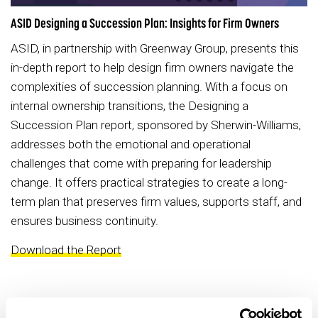
ASID Designing a Succession Plan: Insights for Firm Owners
ASID, in partnership with Greenway Group, presents this
in-depth report to help design firm owners navigate the
complexities of succession planning. With a focus on
internal ownership transitions, the Designing a
Succession Plan report, sponsored by Sherwin-Williams,
addresses both the emotional and operational
challenges that come with preparing for leadership
change. It offers practical strategies to create a long-
term plan that preserves firm values, supports staff, and
ensures business continuity.
Download the Report