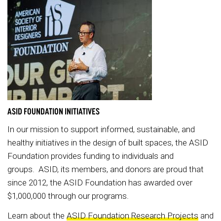
ASID FOUNDATION INITIATIVES
In our mission to support informed, sustainable, and
healthy initiatives in the design of built spaces, the ASID
Foundation provides funding to individuals and
groups. ASID, its members, and donors are proud that
since 2012, the ASID Foundation has awarded over
$1,000,000 through our programs.
Learn about the
ASID Foundation Research Projects
and