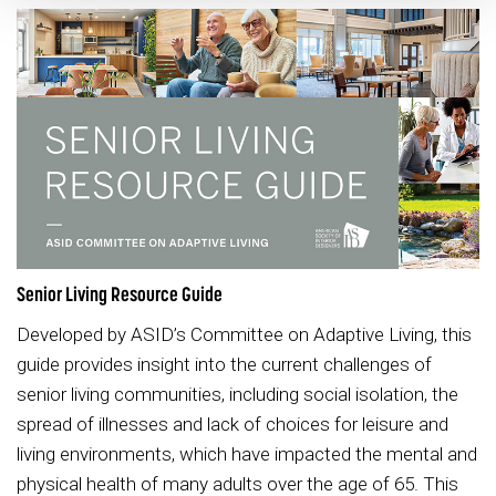
Senior Living Resource Guide
Developed by ASID’s Committee on Adaptive Living, this
guide provides insight into the current challenges of
senior living communities, including social isolation, the
spread of illnesses and lack of choices for leisure and
living environments, which have impacted the mental and
physical health of many adults over the age of 65. This