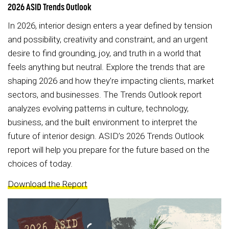
2026 ASID Trends Outlook
In 2026, interior design enters a year defined by tension
and possibility, creativity and constraint, and an urgent
desire to find grounding, joy, and truth in a world that
feels anything but neutral. Explore the trends that are
shaping 2026 and how they’re impacting clients, market
sectors, and businesses. The Trends Outlook report
analyzes evolving patterns in culture, technology,
business, and the built environment to interpret the
future of interior design. ASID’s 2026 Trends Outlook
report will help you prepare for the future based on the
choices of today.
Download the Report