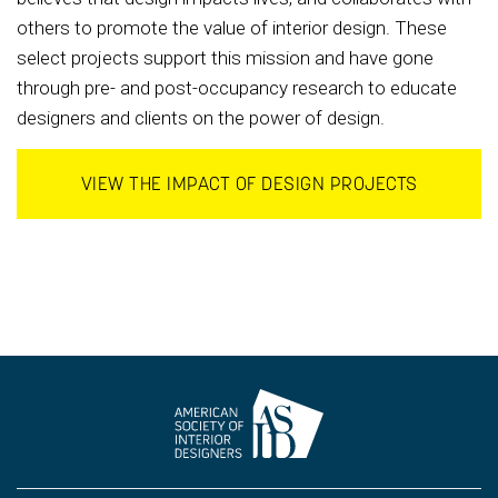
others to promote the value of interior design. These
select projects support this mission and have gone
through pre- and post-occupancy research to educate
designers and clients on the power of design.
VIEW THE IMPACT OF DESIGN PROJECTS