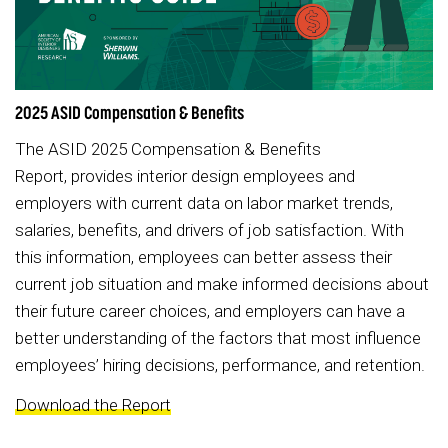
2025 ASID Compensation & Benefits
The ASID 2025 Compensation & Benefits
Report, provides interior design employees and
employers with current data on labor market trends,
salaries, benefits, and drivers of job satisfaction. With
this information, employees can better assess their
current job situation and make informed decisions about
their future career choices, and employers can have a
better understanding of the factors that most influence
employees’ hiring decisions, performance, and retention.
Download the Report