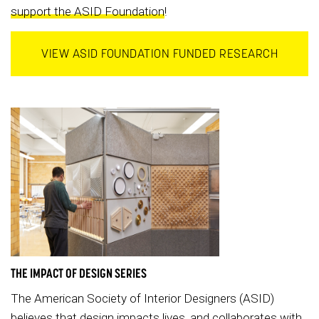
support the ASID Foundation
!
VIEW ASID FOUNDATION FUNDED RESEARCH
THE IMPACT OF DESIGN SERIES
The American Society of Interior Designers (ASID)
believes that design impacts lives, and collaborates with