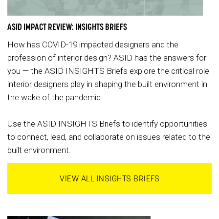
ASID IMPACT REVIEW: INSIGHTS BRIEFS
How has COVID-19 impacted designers and the
profession of interior design? ASID has the answers for
you — the ASID INSIGHTS Briefs explore the critical role
interior designers play in shaping the built environment in
the wake of the pandemic.
Use the ASID INSIGHTS Briefs to identify opportunities
to connect, lead, and collaborate on issues related to the
built environment.
VIEW ALL INSIGHTS BRIEFS