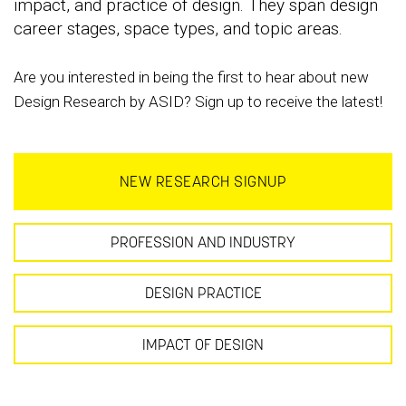
impact, and practice of design. They span design
career stages, space types, and topic areas.
Are you interested in being the first to hear about new
Design Research by ASID? Sign up to receive the latest!
NEW RESEARCH SIGNUP
PROFESSION AND INDUSTRY
DESIGN PRACTICE
IMPACT OF DESIGN