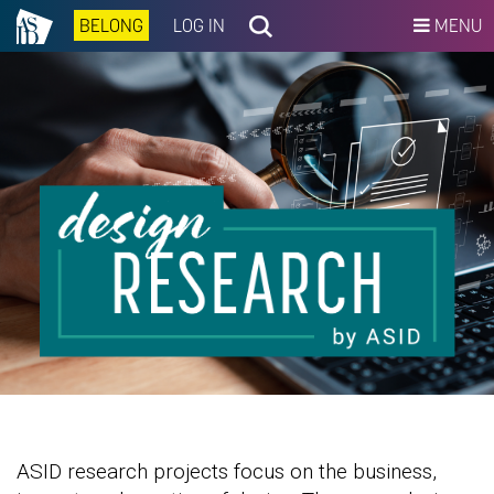
BELONG
LOG IN
MENU
ASID research projects focus on the business,