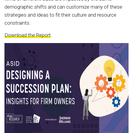
demographic shifts and can customize many of these
strategies and ideas to fit their culture and resource
constraints.
Download the Report