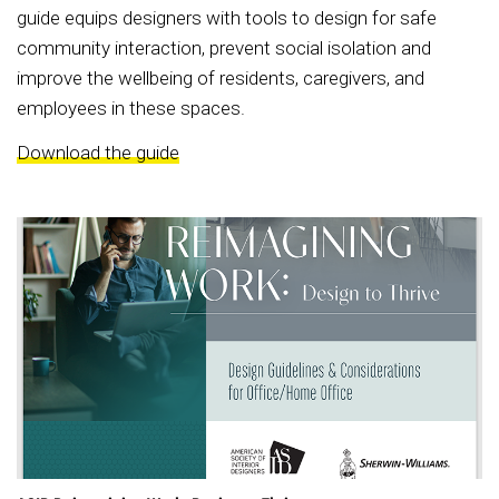
guide equips designers with tools to design for safe
community interaction, prevent social isolation and
improve the wellbeing of residents, caregivers, and
employees in these spaces.
Download the guide