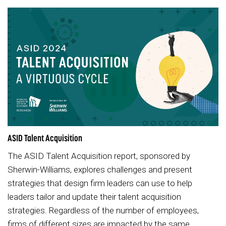
ASID Talent Acquisition
The ASID Talent Acquisition report, sponsored by
Sherwin-Williams, explores challenges and present
strategies that design firm leaders can use to help
leaders tailor and update their talent acquisition
strategies. Regardless of the number of employees,
firms of different sizes are impacted by the same