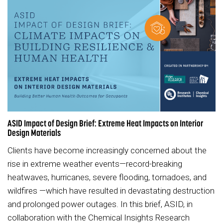
ASID Impact of Design Brief: Extreme Heat Impacts on Interior
Design Materials
Clients have become increasingly concerned about the
rise in extreme weather events—record-breaking
heatwaves, hurricanes, severe flooding, tornadoes, and
wildfires —which have resulted in devastating destruction
and prolonged power outages. In this brief, ASID, in
collaboration with the Chemical Insights Research