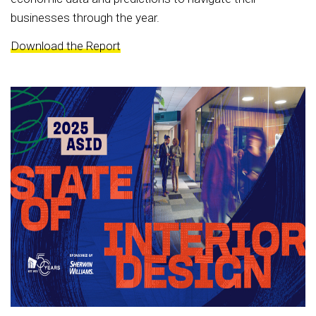
businesses through the year.
Download the Report