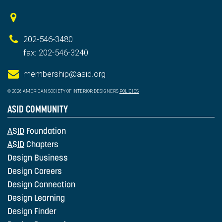
202-546-3480
fax: 202-546-3240
membership@asid.org
© 2026 AMERICAN SOCIETY OF INTERIOR DESIGNERS
POLICIES
ASID COMMUNITY
ASID
Foundation
ASID
Chapters
Design Business
Design Careers
Design Connection
Design Learning
Design Finder