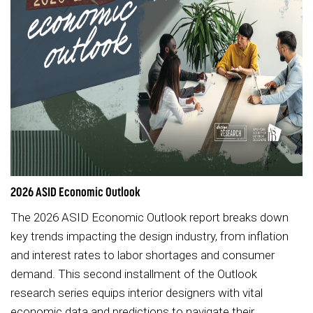
2026 ASID Economic Outlook
The 2026 ASID Economic Outlook report breaks down
key trends impacting the design industry, from inflation
and interest rates to labor shortages and consumer
demand. This second installment of the Outlook
research series equips interior designers with vital
economic data and predictions to navigate their