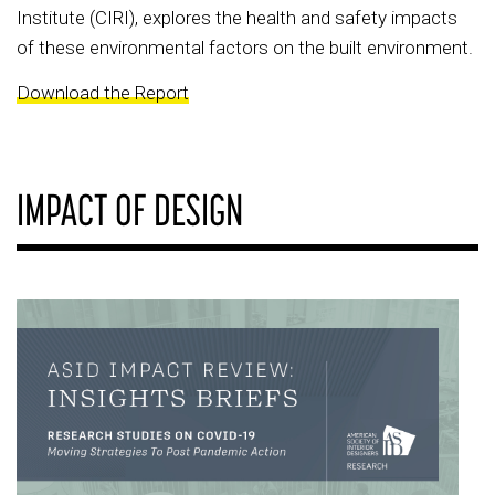
Institute (CIRI), explores the health and safety impacts
of these environmental factors on the built environment.
Download the Report
IMPACT OF DESIGN