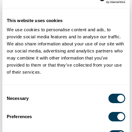
DESIGN PRACTICE
This website uses cookies
We use cookies to personalise content and ads, to
provide social media features and to analyse our traffic.
We also share information about your use of our site with
our social media, advertising and analytics partners who
may combine it with other information that you’ve
provided to them or that they’ve collected from your use
of their services.
Consent
Necessary
Selection
Preferences
ASID Reimagining Aging: A New Way Forward For Adaptive Living
in the Home