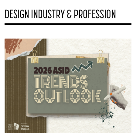
DESIGN INDUSTRY & PROFESSION