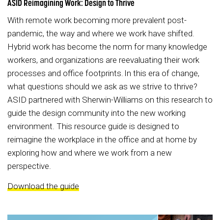
ASID Reimagining Work: Design to Thrive
With remote work becoming more prevalent post-
pandemic, the way and where we work have shifted.
Hybrid work has become the norm for many knowledge
workers, and organizations are reevaluating their work
processes and office footprints. In this era of change,
what questions should we ask as we strive to thrive?
ASID partnered with Sherwin-Williams on this research to
guide the design community into the new working
environment. This resource guide is designed to
reimagine the workplace in the office and at home by
exploring how and where we work from a new
perspective.
Download the guide