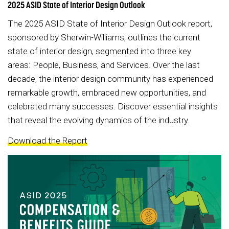
2025 ASID State of Interior Design Outlook
The 2025 ASID State of Interior Design Outlook report,
sponsored by Sherwin-Williams, outlines the current
state of interior design, segmented into three key
areas: People, Business, and Services. Over the last
decade, the interior design community has experienced
remarkable growth, embraced new opportunities, and
celebrated many successes. Discover essential insights
that reveal the evolving dynamics of the industry.
Download the Report