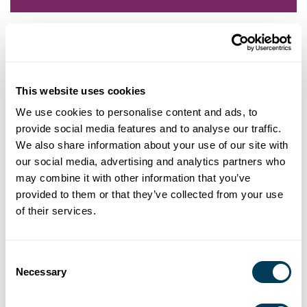
Robin Anderson is an adult education and online learning
professional with over 14 years of experience in teaching and
learning methods, instructional design, educational research and
learning theory, and program management in higher education
This website uses cookies
institutions and non-profit organizations. She has developed
We use cookies to personalise content and ads, to
curricula for textbooks, professional education for in-person and
provide social media features and to analyse our traffic.
virtual education environments, and career education programs.
We also share information about your use of our site with
Her experience with non-profit organizations ranges from
committee work and volunteering to leading a national board of
our social media, advertising and analytics partners who
trustees. She has presented nationally at conferences and
may combine it with other information that you’ve
workshops for her research in experiential and transformative
provided to them or that they’ve collected from your use
learning methods efficacy.
of their services.
Robin holds an M.Ed. in Adult Education and Training from
Colorado State University in Fort Collins, CO, and specialty
Consent
certifications in Ergonomics Assessment, and Quality Matters
Necessary
Selection
Online Learning Standards. She has a B.A. in Journalism from
University of Maryland in College Park, MD.