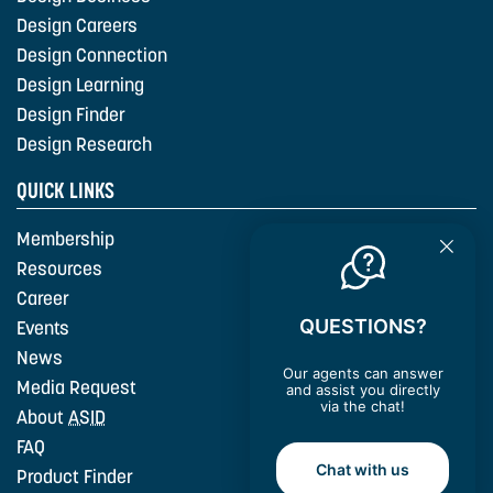
Design Careers
Design Connection
Design Learning
Design Finder
Design Research
QUICK LINKS
Membership
Resources
Career
QUESTIONS?
Events
News
Our agents can answer
Media Request
and assist you directly
via the chat!
About
ASID
FAQ
Chat with us
Product Finder