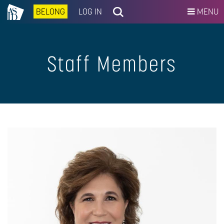
BELONG
LOG IN
MENU
Staff Members