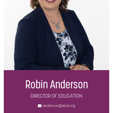
Robin Anderson
DIRECTOR OF EDUCATION
randerson@asid.org