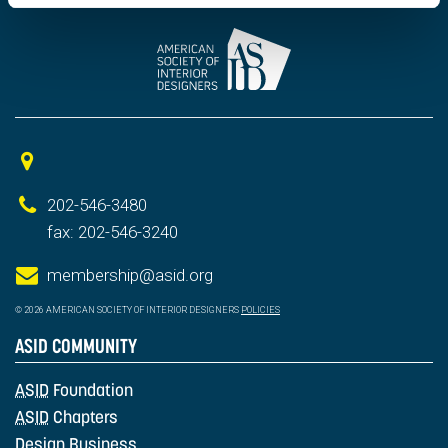
202-546-3480
fax: 202-546-3240
membership@asid.org
© 2026 AMERICAN SOCIETY OF INTERIOR DESIGNERS
POLICIES
ASID COMMUNITY
ASID
Foundation
ASID
Chapters
Design Business