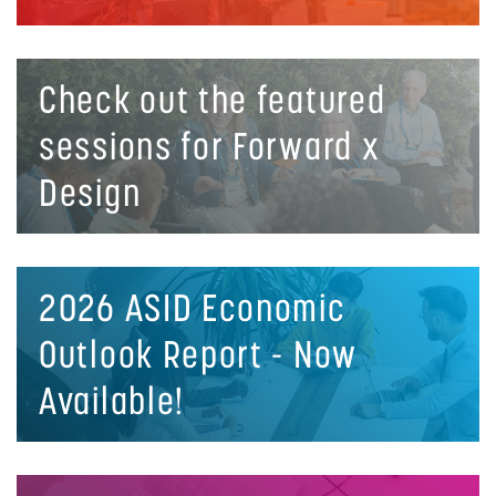
Check out the featured
sessions for Forward x
Design
2026 ASID Economic
Outlook Report - Now
Available!