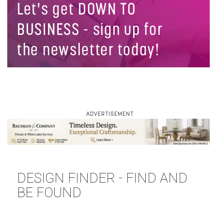
Let's get DOWN TO
BUSINESS - sign up for
the newsletter today!
ADVERTISEMENT
DESIGN FINDER - FIND AND
⋯
BE FOUND