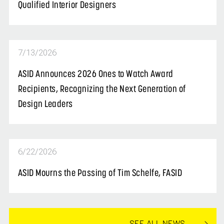
Qualified Interior Designers
7/13/2026
ASID Announces 2026 Ones to Watch Award
Recipients, Recognizing the Next Generation of
Design Leaders
6/22/2026
ASID Mourns the Passing of Tim Schelfe, FASID
SEE ALL NEWS