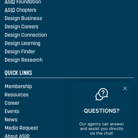
ASID
Foundation
ASID
Chapters
Design Business
Design Careers
Design Connection
Design Learning
Design Finder
Design Research
QUICK LINKS
Membership
Resources
Career
QUESTIONS?
Events
News
Our agents can answer
Media Request
and assist you directly
via the chat!
About
ASID