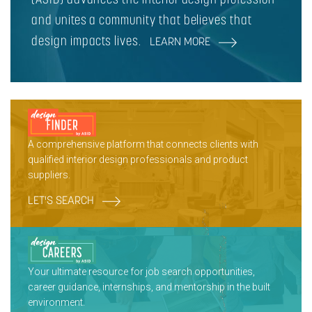
and unites a community that believes that
design impacts lives.
LEARN MORE
A comprehensive platform that connects clients with
qualified interior design professionals and product
suppliers.
LET'S SEARCH
Your ultimate resource for job search opportunities,
career guidance, internships, and mentorship in the built
environment.