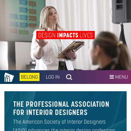
BELONG
LOG IN
MENU
THE PROFESSIONAL ASSOCIATION
FOR INTERIOR DESIGNERS
The American Society of Interior Designers
(ASID) advances the interior design profession