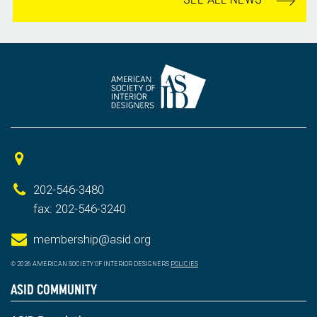
202-546-3480
fax: 202-546-3240
membership@asid.org
© 2026 AMERICAN SOCIETY OF INTERIOR DESIGNERS
POLICIES
ASID COMMUNITY