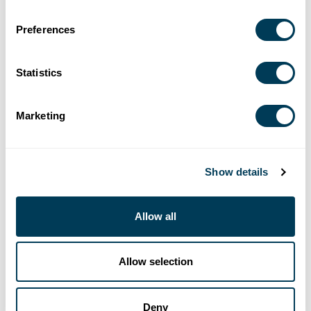
Preferences
Statistics
Marketing
EVENTS
Show details
NATIONAL
CHAPTER
ALL
Allow all
9/16/2026-9/18/2026
Allow selection
GATHER: Catalyst 2026
10/17/2026-10/21/2026
Deny