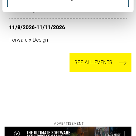
ASID at High Point Market Fall 2026
11/8/2026-11/11/2026
Forward x Design
SEE ALL EVENTS
ADVERTISEMENT