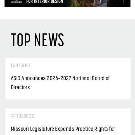
TOP NEWS
8/4/2026
ASID Announces 2026–2027 National Board of
Directors
7/13/2026
Missouri Legislature Expands Practice Rights for