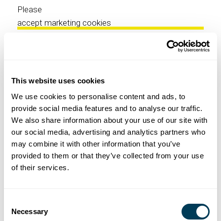
Please
accept marketing cookies
to view this YouTube content.
This website uses cookies
We use cookies to personalise content and ads, to
⋯
provide social media features and to analyse our traffic.
EXPLORE NICOLEHOLLIS
We also share information about your use of our site with
our social media, advertising and analytics partners who
may combine it with other information that you’ve
Please
provided to them or that they’ve collected from your use
accept marketing cookies
of their services.
to view this YouTube content.
Consent
Necessary
Selection