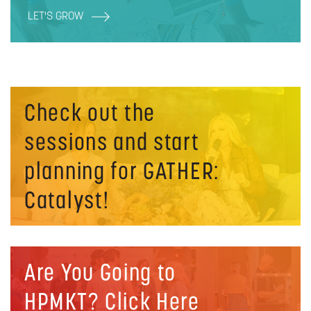
LET'S GROW
Check out the
sessions and start
planning for GATHER:
Catalyst!
Are You Going to
HPMKT? Click Here