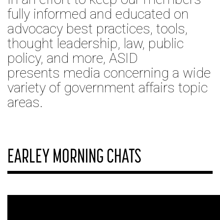
fully informed and educated on
advocacy best practices, tools,
thought leadership, law, public
policy, and more, ASID
presents media concerning a wide
variety of government affairs topic
areas.
EARLEY MORNING CHATS