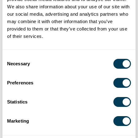
We also share information about your use of our site with
S1E9 –
Perrin Graham-
Universal
our social media, advertising and analytics partners who
Inclusive
Jackson – Universal
design,
may combine it with other information that you’ve
Design, Real
Design Advocate
accessibility,
provided to them or that they’ve collected from your use
Impact
wellbeing
of their services.
S1E10 – When
Heather Sutherland
Building a
Designers
– ASID Chair-Elect,
healthier, more
Consent
Lead,
Environment, Health
sustainable built
Necessary
Selection
Manufacturers
& Wellness
environment
Listen
Committee
Preferences
Statistics
About the Host
Marketing