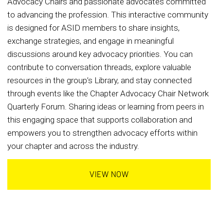
Advocacy Chairs and passionate advocates committed
to advancing the profession. This interactive community
is designed for ASID members to share insights,
exchange strategies, and engage in meaningful
discussions around key advocacy priorities. You can
contribute to conversation threads, explore valuable
resources in the group’s Library, and stay connected
through events like the Chapter Advocacy Chair Network
Quarterly Forum. Sharing ideas or learning from peers in
this engaging space that supports collaboration and
empowers you to strengthen advocacy efforts within
your chapter and across the industry.
VIEW NOW