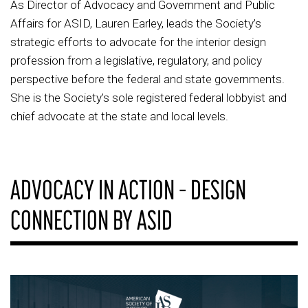
As Director of Advocacy and Government and Public
Affairs for ASID, Lauren Earley, leads the Society’s
strategic efforts to advocate for the interior design
profession from a legislative, regulatory, and policy
perspective before the federal and state governments.
She is the Society’s sole registered federal lobbyist and
chief advocate at the state and local levels.
ADVOCACY IN ACTION – DESIGN
CONNECTION BY ASID