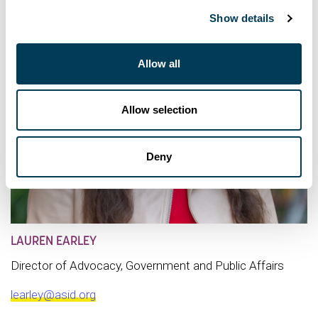
Show details
Allow all
Allow selection
Deny
LAUREN EARLEY
Director of Advocacy, Government and Public Affairs
learley@asid.org