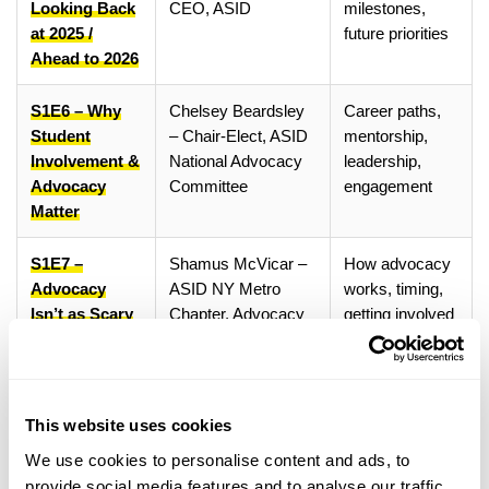
Looking Back
CEO, ASID
milestones,
at 2025 /
future priorities
Ahead to 2026
S1E6 – Why
Chelsey Beardsley
Career paths,
Student
– Chair-Elect, ASID
mentorship,
Involvement &
National Advocacy
leadership,
Advocacy
Committee
engagement
Matter
S1E7 –
Shamus McVicar –
How advocacy
Advocacy
ASID NY Metro
works, timing,
Isn’t as Scary
Chapter, Advocacy
getting involved
as You Think
Committee Member
S1E8 – AI in
Kristine Nicoloff –
AI, creativity,
Interior
ASID National Board
copyright,
This website uses cookies
Design: Tool
Member, AI Expert
ownership
We use cookies to personalise content and ads, to
or Threat?
provide social media features and to analyse our traffic.