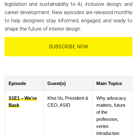
legislation and sustainability to AI, inclusive design, and
career development. New episodes are released monthly
to help designers stay informed, engaged, and ready to
shape the future of interior design.
SUBSCRIBE NOW
Episode
Guest(s)
Main Topics
S1E1 – We’re
Khoi Vo, President &
Why advocacy
Back
CEO, ASID
matters, future
of the
profession,
series
introduction