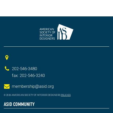
202-546-3480
fax: 202-546-3240
membership@asid.org
© 2026 AMERICAN SOCIETY OF INTERIOR DESIGNERS
POLICIES
ASID COMMUNITY