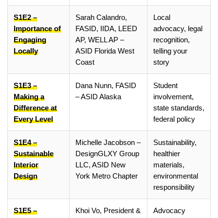
S1E2 –
Sarah Calandro,
Local
Importance of
FASID, IIDA, LEED
advocacy, legal
Engaging
AP, WELL AP –
recognition,
Locally
ASID Florida West
telling your
Coast
story
S1E3 –
Dana Nunn, FASID
Student
Making a
– ASID Alaska
involvement,
Difference at
state standards,
Every Level
federal policy
S1E4 –
Michelle Jacobson –
Sustainability,
Sustainable
DesignGLXY Group
healthier
Interior
LLC, ASID New
materials,
Design
York Metro Chapter
environmental
responsibility
S1E5 –
Khoi Vo, President &
Advocacy