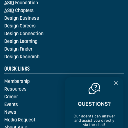
ASID
Foundation
ASID
Chapters
Design Business
Design Careers
Design Connection
Design Learning
Design Finder
Design Research
QUICK LINKS
Membership
Resources
Career
QUESTIONS?
Events
News
Our agents can answer
Media Request
and assist you directly
via the chat!
About
ASID