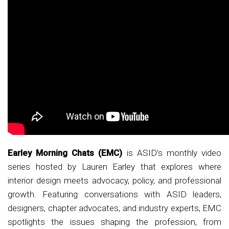
Earley Morning Chats (EMC)
is ASID’s monthly video
series hosted by Lauren Earley that explores where
interior design meets advocacy, policy, and professional
growth. Featuring conversations with ASID leaders,
designers, chapter advocates, and industry experts, EMC
spotlights the issues shaping the profession, from