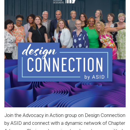
Join the Advocacy in Action group on Design Connection
by ASID and connect with a dynamic network of Chapter