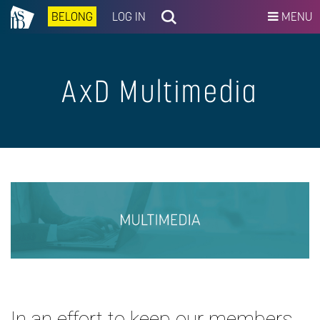
BELONG
LOG IN
MENU
AxD Multimedia
In an effort to keep our members