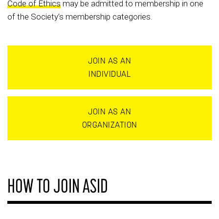
Code of Ethics
may be admitted to membership in one
of the Society’s membership categories.
JOIN AS AN
INDIVIDUAL
JOIN AS AN
ORGANIZATION
HOW TO JOIN ASID