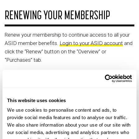
RENEWING YOUR MEMBERSHIP
Renew your membership to continue access to all your
ASID member benefits.
Login to your ASID account
and
click the “Renew” button on the “Overview” or
“Purchases” tab.
For Individual members, you will be required to upload
supporting documentation at your first renewal cycle for
your member type and level.
This website uses cookies
For Organization partners, your partner rep will be able to
renew your membership through their personal profile.
We use cookies to personalise content and ads, to
provide social media features and to analyse our traffic.
We also share information about your use of our site with
our social media, advertising and analytics partners who