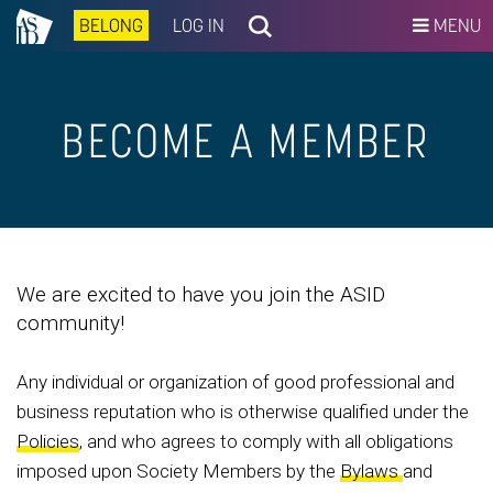
BELONG
LOG IN
MENU
BECOME A MEMBER
We are excited to have you join the ASID
community!
Any individual or organization of good professional and
business reputation who is otherwise qualified under the
Policies
, and who agrees to comply with all obligations
imposed upon Society Members by the
Bylaws
and