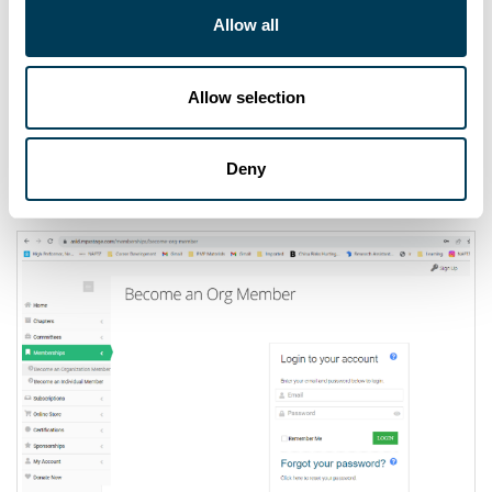
Allow all
Allow selection
REINSTATE INDIVIDUAL MEMBERSHIP
Deny