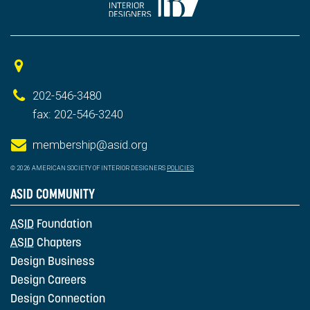
202-546-3480
fax: 202-546-3240
membership@asid.org
© 2026 AMERICAN SOCIETY OF INTERIOR DESIGNERS
POLICIES
ASID COMMUNITY
ASID
Foundation
ASID
Chapters
Design Business
Design Careers
Design Connection