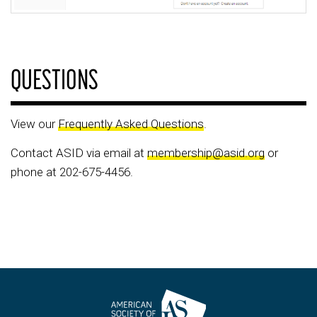
QUESTIONS
View our
Frequently Asked Questions
.
Contact ASID via email at
membership@asid.org
or
phone at 202-675-4456.