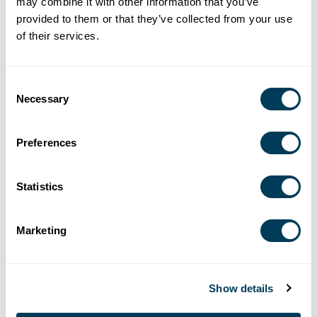
REINSTATING YOUR MEMBERSHIP
may combine it with other information that you’ve
provided to them or that they’ve collected from your use
of their services.
If you dropped your ASID membership less than five (5)
years ago, you can reinstate without re-submitting
Consent
documentation.
Necessary
Selection
View the official ASID Billing Policies
Preferences
Statistics
Marketing
Show details