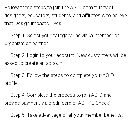
Follow these steps to join the ASID community of
designers, educators, students, and affiliates who believe
that Design Impacts Lives.
Step 1: Select your category: Individual member or
Organization partner.
Step 2: Login to your account. New customers will be
asked to create an account.
Step 3: Follow the steps to complete your ASID
profile.
Step 4: Complete the process to join ASID and
provide payment via credit card or ACH (E-Check).
Step 5: Take advantage of all your member benefits.