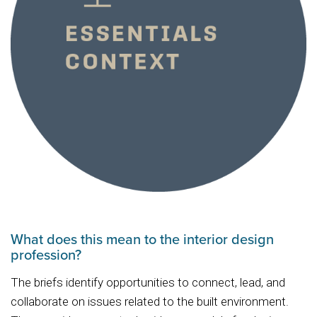
What does this mean to the interior design
profession?
The briefs identify opportunities to connect, lead, and
collaborate on issues related to the built environment.