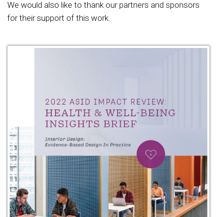
We would also like to thank our partners and sponsors
for their support of this work.