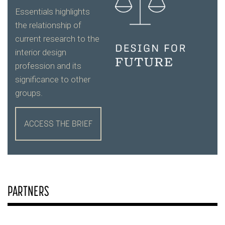
Essentials highlights
the relationship of
current research to the
interior design
profession and its
significance to other
groups.
ACCESS THE BRIEF
PARTNERS