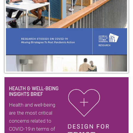
HEALTH & WELL-BEING
INSIGHTS BRIEF
Health and well-being
are the most critical
concerns related to
COVID-19 in terms of