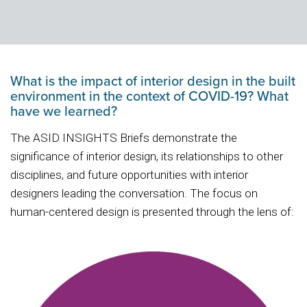
What is the impact of interior design in the built
environment in the context of COVID-19? What
have we learned?
The ASID INSIGHTS Briefs demonstrate the
significance of interior design, its relationships to other
disciplines, and future opportunities with interior
designers leading the conversation. The focus on
human-centered design is presented through the lens of: