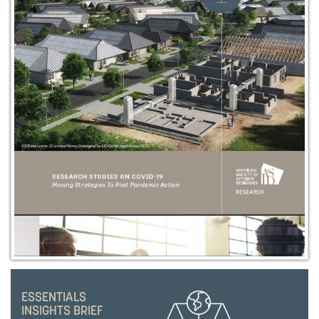
ESSENTIALS
INSIGHTS BRIEF