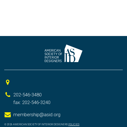
202-546-3480
fax: 202-546-3240
membership@asid.org
© 2026 AMERICAN SOCIETY OF INTERIOR DESIGNERS
POLICIES