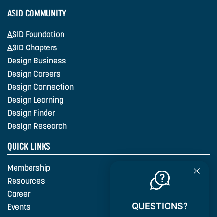
ASID COMMUNITY
ASID
Foundation
ASID
Chapters
Design Business
Design Careers
Design Connection
Design Learning
Design Finder
Design Research
QUICK LINKS
Membership
Resources
Career
QUESTIONS?
Events