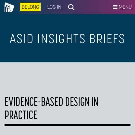
BELONG
LOG IN
MENU
ASID INSIGHTS BRIEFS
EVIDENCE-BASED DESIGN IN
PRACTICE