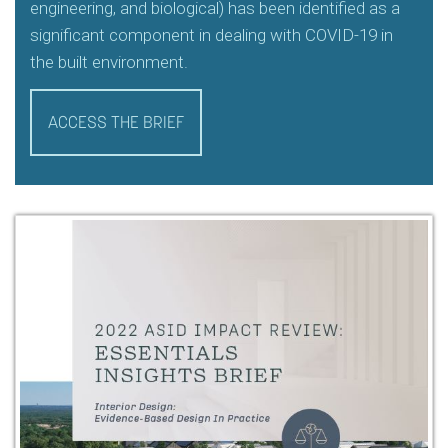
engineering, and biological) has been identified as a
significant component in dealing with COVID-19 in
the built environment.
ACCESS THE BRIEF