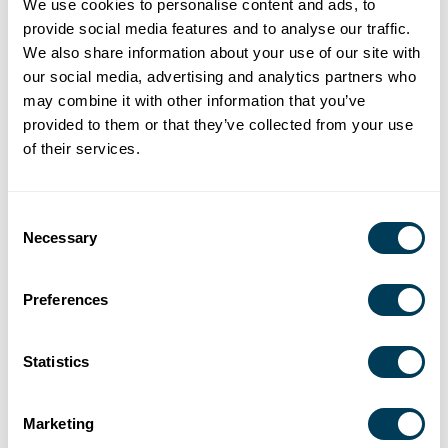
We use cookies to personalise content and ads, to
provide social media features and to analyse our traffic.
We also share information about your use of our site with
our social media, advertising and analytics partners who
may combine it with other information that you’ve
provided to them or that they’ve collected from your use
of their services.
Consent
Necessary
Selection
Preferences
Statistics
Marketing