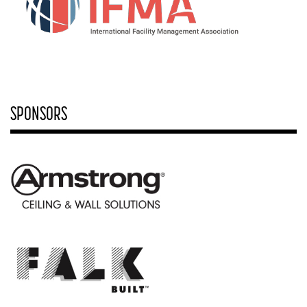
SPONSORS