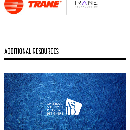
ADDITIONAL RESOURCES