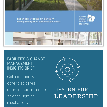
FACILITIES & CHANGE
MANAGEMENT
INSIGHTS BRIEF
Collaboration with
other disciplines
(architecture, materials
science, lighting,
mechanical,