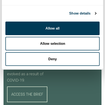
Show details
Allow all
INTERIOR DESIGN
CONTEXT
INSIGHTS BRIEF
Allow selection
Implications for a
significant paradigm
Deny
shift in the interior
design profession have
evolved as a result of
COVID-19.
ACCESS THE BRIEF