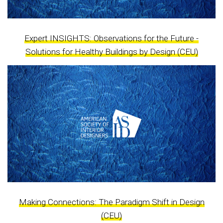
Expert INSIGHTS: Observations for the Future -
Solutions for Healthy Buildings by Design (CEU)
Making Connections: The Paradigm Shift in Design
(CEU)