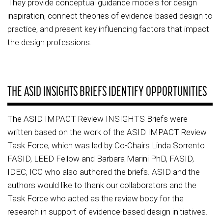
They provide conceptual guidance models for design
inspiration, connect theories of evidence-based design to
practice, and present key influencing factors that impact
the design professions.
THE ASID INSIGHTS BRIEFS IDENTIFY OPPORTUNITIES
The ASID IMPACT Review INSIGHTS Briefs were
written based on the work of the ASID IMPACT Review
Task Force, which was led by Co-Chairs Linda Sorrento
FASID, LEED Fellow and Barbara Marini PhD, FASID,
IDEC, ICC who also authored the briefs. ASID and the
authors would like to thank our collaborators and the
Task Force who acted as the review body for the
research in support of evidence-based design initiatives.