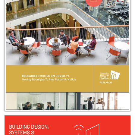
BUILDING DESIGN,
SYSTEMS &