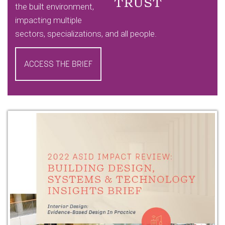
the built environment,
impacting multiple
sectors, specializations, and all people.
ACCESS THE BRIEF