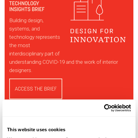
TECHNOLOGY
INSIGHTS BRIEF
Building design,
systems, and
technology represents
the most
interdisciplinary part of
understanding COVID-19 and the work of interior
designers.
ACCESS THE BRIEF
This website uses cookies