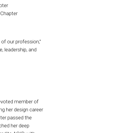
pter
 Chapter
of our profession,”
e, leadership, and
devoted member of
ing her design career
ater passed the
ched her deep