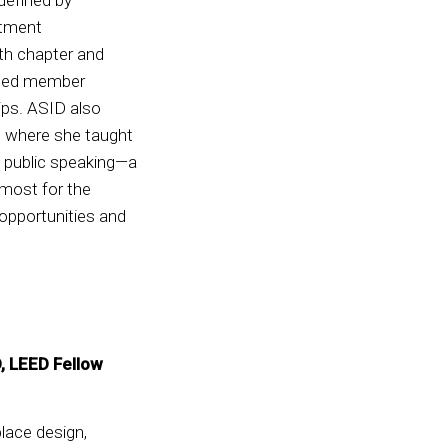
itment
th chapter and
ened member
ips. ASID also
n, where she taught
d public speaking—a
 most for the
 opportunities and
D, LEED Fellow
place design,