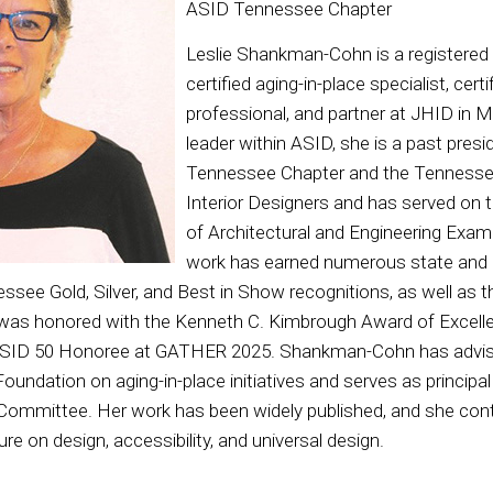
ASID Tennessee Chapter
Leslie Shankman-Cohn is a registered i
certified aging-in-place specialist, cert
professional, and partner at JHID in 
leader within ASID, she is a past pres
Tennessee Chapter and the Tennessee
Interior Designers and has served on
of Architectural and Engineering Exam
work has earned numerous state and 
essee Gold, Silver, and Best in Show recognitions, as well 
e was honored with the Kenneth C. Kimbrough Award of Excel
ASID 50 Honoree at GATHER 2025. Shankman-Cohn has advis
oundation on aging-in-place initiatives and serves as principa
 Committee. Her work has been widely published, and she con
ure on design, accessibility, and universal design.