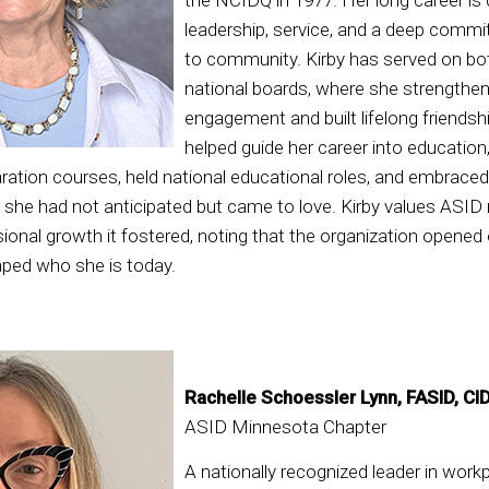
leadership, service, and a deep comm
to community. Kirby has served on bo
national boards, where she strength
engagement and built lifelong friendsh
helped guide her career into educatio
ration courses, held national educational roles, and embrace
 she had not anticipated but came to love. Kirby values ASID
ional growth it fostered, noting that the organization opened
aped who she is today.
Rachelle Schoessler Lynn, FASID, CI
ASID Minnesota Chapter
A nationally recognized leader in work