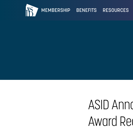
MEMBERSHIP
BENEFITS
RESOURCES
ASID Ann
Award Rec