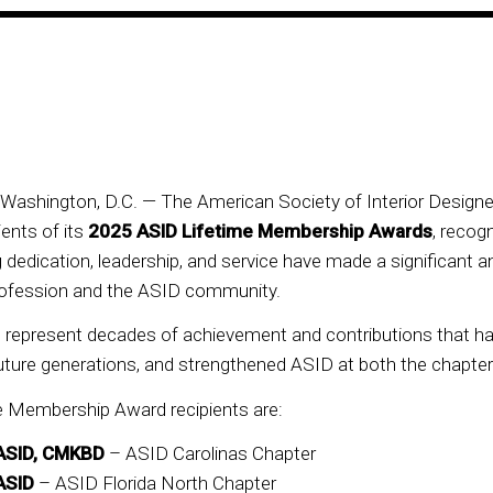
ashington, D.C. — The American Society of Interior Designe
ents of its
2025 ASID Lifetime Membership Awards
, recog
dedication, leadership, and service have made a significant a
 profession and the ASID community.
s represent decades of achievement and contributions that h
uture generations, and strengthened ASID at both the chapter 
e Membership Award recipients are:
FASID, CMKBD
– ASID Carolinas Chapter
ASID
– ASID Florida North Chapter