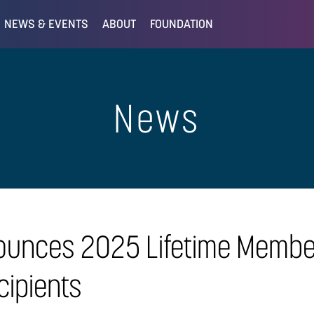
NEWS & EVENTS
ABOUT
FOUNDATION
News
ounces 2025 Lifetime Membe
ipients