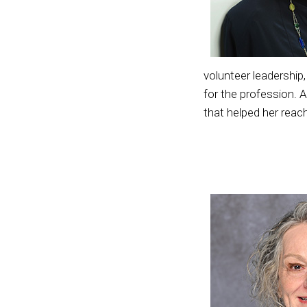
volunteer leadership
for the profession. 
that helped her reach