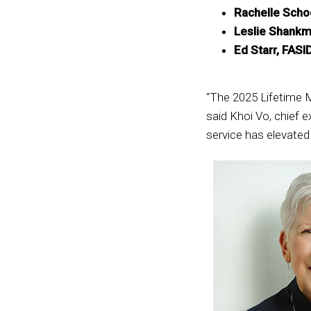
Rachelle Schoe
Leslie Shankm
Ed Starr, FASI
“The 2025 Lifetime M
said Khoi Vo, chief 
service has elevate