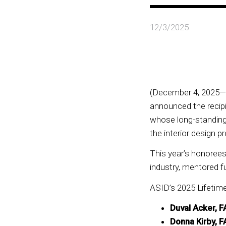
12/3/2025
(December 4, 2025—W
announced the recipi
whose long-standing 
the interior design
This year’s honoree
industry, mentored f
ASID’s 2025 Lifetim
Duval Acker, 
Donna Kirby, F