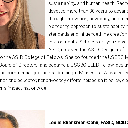
sustainability, and human health, Rach
devoted more than 30 years to advanci
through innovation, advocacy, and me
pioneering approach to sustainability 
standards and influenced the creation o
environments. Schoessler Lynn served 
ASID, received the ASID Designer of D
to the ASID College of Fellows. She co-founded the USGBC 
Board of Directors, and became a USGBC LEED Fellow, designi
 and commercial geothermal building in Minnesota. A respected
or, and educator, her advocacy efforts helped shift policy, el
on’s impact nationwide.
Leslie Shankman-Cohn, FASID, NCID