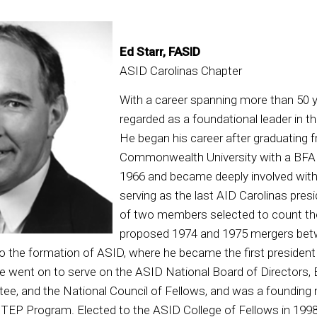
Ed Starr, FASID
ASID Carolinas Chapter
With a career spanning more than 50 ye
regarded as a foundational leader in th
He began his career after graduating f
Commonwealth University with a BFA in
1966 and became deeply involved with 
serving as the last AID Carolinas pres
of two members selected to count the
proposed 1974 and 1975 mergers be
to the formation of ASID, where he became the first presiden
e went on to serve on the ASID National Board of Directors,
e, and the National Council of Fellows, and was a foundin
TEP Program. Elected to the ASID College of Fellows in 1998, 