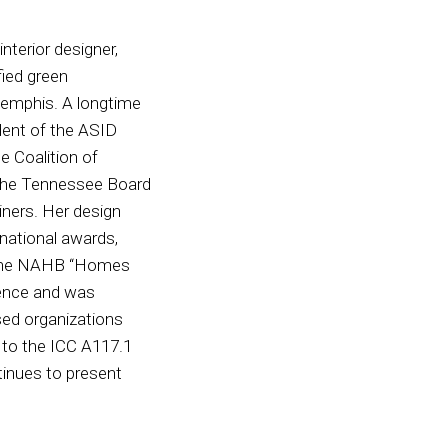
nterior designer,
ified green
Memphis. A longtime
ident of the ASID
 Coalition of
 the Tennessee Board
iners. Her design
national awards,
as the NAHB “Homes
lence and was
ed organizations
l to the ICC A117.1
tinues to present