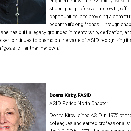
engagement with the Society. Acker c
shaping her professional growth, offer
opportunities, and providing a commu
became lifelong friends. Through chap
, she has built a legacy grounded in mentorship, dedication, an
Acker continues to champion the value of ASID, recognizing it
 “goals loftier than her own.”
Donna Kirby, FASID
ASID Florida North Chapter
Donna Kirby joined ASID in 1975 at t
colleagues and earned professional st
the NCIDQ in 1977. Her long career is 