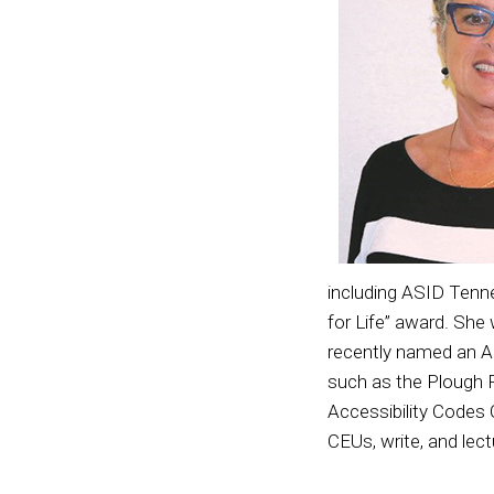
including ASID Tenn
for Life” award. Sh
recently named an 
such as the Plough F
Accessibility Codes
CEUs, write, and lect