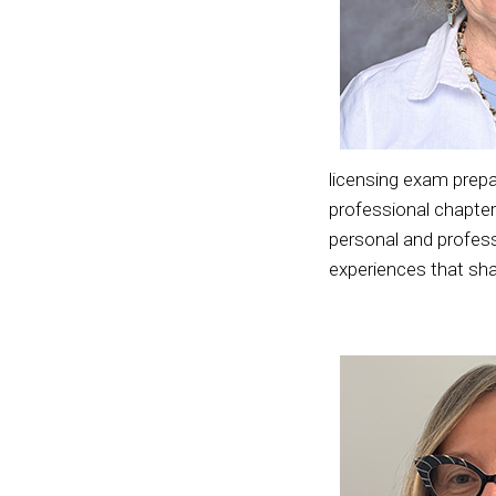
licensing exam prepa
professional chapter
personal and profess
experiences that sh