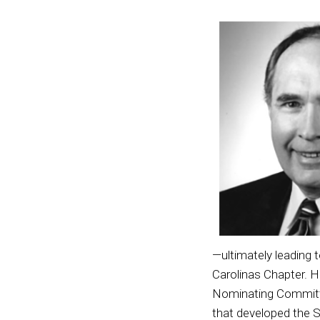
—ultimately leading 
Carolinas Chapter. H
Nominating Committe
that developed the S