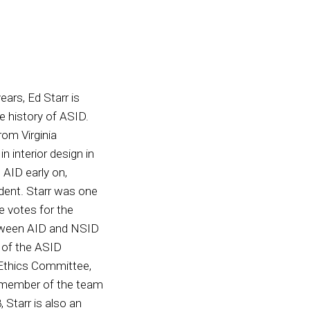
ars, Ed Starr is
e history of ASID.
rom Virginia
 interior design in
AID early on,
ident. Starr was one
 votes for the
tween AID and NSID
t of the ASID
 Ethics Committee,
g member of the team
Starr is also an