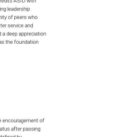
redits ASID with
ing leadership
nity of peers who
ter service and
d a deep appreciation
 as the foundation
he encouragement of
atus after passing
defined by