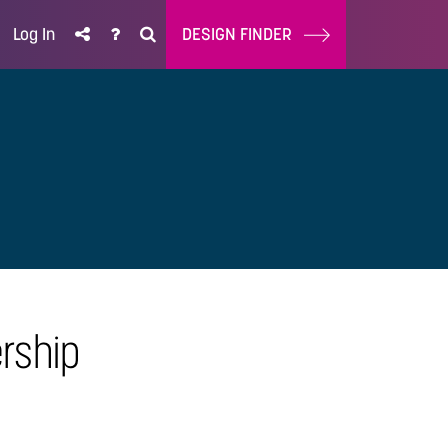
Log In
DESIGN FINDER
rship