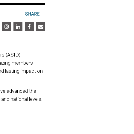
SHARE
rs (ASID)
nizing members
nd lasting impact on
ave advanced the
and national levels.