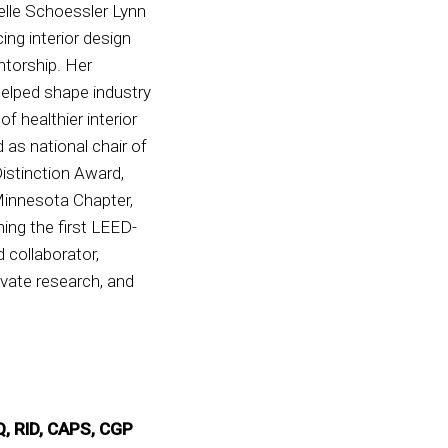
elle Schoessler Lynn
ng interior design
ntorship. Her
helped shape industry
f healthier interior
as national chair of
istinction Award,
Minnesota Chapter,
ng the first LEED-
 collaborator,
evate research, and
Q, RID, CAPS, CGP