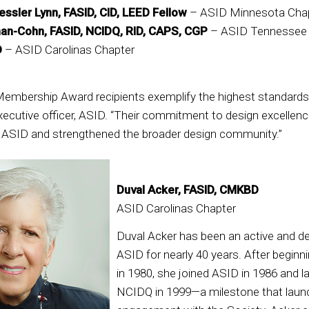
ssler Lynn, FASID, CID, LEED Fellow
– ASID Minnesota Cha
an-Cohn, FASID, NCIDQ, RID, CAPS, CGP
– ASID Tennessee
D
– ASID Carolinas Chapter
embership Award recipients exemplify the highest standards 
executive officer, ASID. “Their commitment to design excellenc
d ASID and strengthened the broader design community.”
Duval Acker, FASID, CMKBD
ASID Carolinas Chapter
Duval Acker has been an active and 
ASID for nearly 40 years. After beginn
in 1980, she joined ASID in 1986 and l
NCIDQ in 1999—a milestone that laun