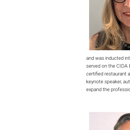
and was inducted in
served on the CIDA 
certified restaurant
keynote speaker, auth
expand the professi