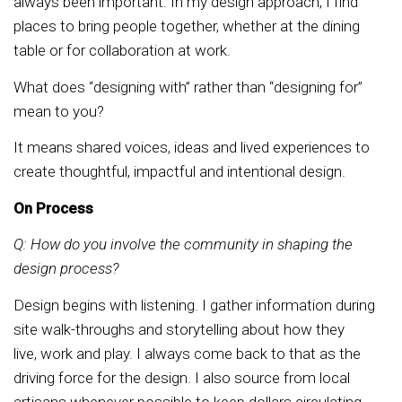
always been important. In my design approach, I find
places to bring people together, whether at the dining
table or for collaboration at work.
What does “designing with” rather than “designing for”
mean to you?
It means shared voices, ideas and lived experiences to
create thoughtful, impactful and intentional design.
On Process
Q: How do you involve the community in shaping the
design process?
Design begins with listening. I gather information during
site walk-throughs and storytelling about how they
live, work and play. I always come back to that as the
driving force for the design. I also source from local
artisans whenever possible to keep dollars circulating.