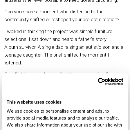
Can you share a moment when listening to the
community shifted or reshaped your project direction?
I walked in thinking the project was simple furniture
selections. I sat down and heard a father’s story.
A burn survivor. A single dad raising an autistic son and a
teenage daughter. The brief shifted the moment I
listened.
Comfort became the priority. We chose textiles for
softness and durability. We shaped edges with safety in
mind. We layered colors that calmed the nervous
system. We placed cultural art that felt like home. Every
This website uses cookies
choice protected health, safety, and welfare.
We use cookies to personalise content and ads, to
That experience affirmed my philosophy. I start
provide social media features and to analyse our traffic.
with needs. I weave wants in with care. Lived
We also share information about your use of our site with