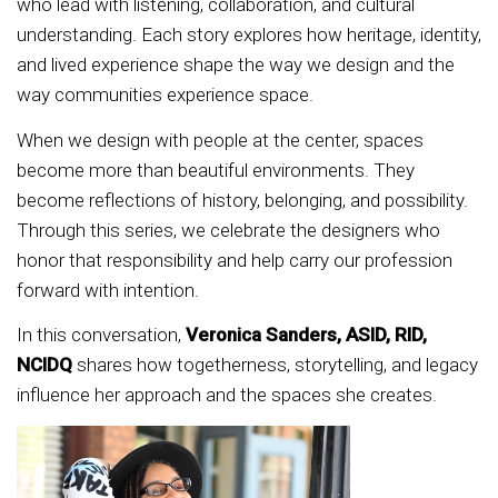
who lead with listening, collaboration, and cultural
understanding. Each story explores how heritage, identity,
and lived experience shape the way we design and the
way communities experience space.
When we design with people at the center, spaces
become more than beautiful environments. They
become reflections of history, belonging, and possibility.
Through this series, we celebrate the designers who
honor that responsibility and help carry our profession
forward with intention.
In this conversation,
Veronica Sanders, ASID, RID,
NCIDQ
shares how togetherness, storytelling, and legacy
influence her approach and the spaces she creates.