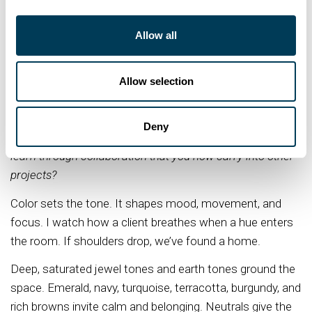
our history was lost, so when I have an opportunity to
create a new design and weave their story into the
Allow all
space, it's like writing a new page in their personal history
book. I want it to last, be passed down, captured in
Allow selection
memories. I create spaces that restore, honor their
lifestyles, and carry their legacy forward.
Deny
Q: What design element, material, or practice did you
learn through collaboration that you now carry into other
projects?
Color sets the tone. It shapes mood, movement, and
focus. I watch how a client breathes when a hue enters
the room. If shoulders drop, we’ve found a home.
Deep, saturated jewel tones and earth tones ground the
space. Emerald, navy, turquoise, terracotta, burgundy, and
rich browns invite calm and belonging. Neutrals give the