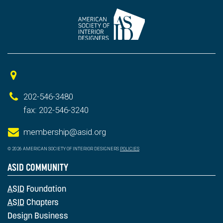
202-546-3480
fax: 202-546-3240
membership@asid.org
© 2026 AMERICAN SOCIETY OF INTERIOR DESIGNERS
POLICIES
ASID COMMUNITY
ASID
Foundation
ASID
Chapters
Design Business