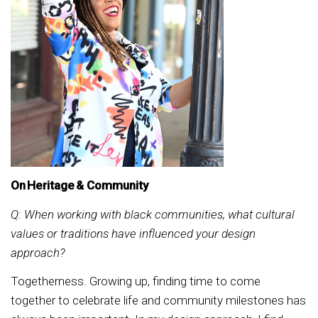
On Heritage & Community
Q: When working with black communities, what cultural
values or traditions have influenced your design
approach?
Togetherness. Growing up, finding time to come
together to celebrate life and community milestones has