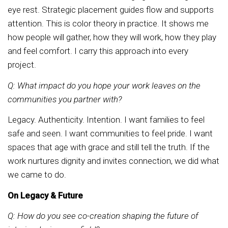
eye rest. Strategic placement guides flow and supports
attention. This is color theory in practice. It shows me
how people will gather, how they will work, how they play
and feel comfort. I carry this approach into every
project.
Q: What impact do you hope your work leaves on the
communities you partner with?
Legacy. Authenticity. Intention. I want families to feel
safe and seen. I want communities to feel pride. I want
spaces that age with grace and still tell the truth. If the
work nurtures dignity and invites connection, we did what
we came to do.
On Legacy & Future
Q: How do you see co-creation shaping the future of