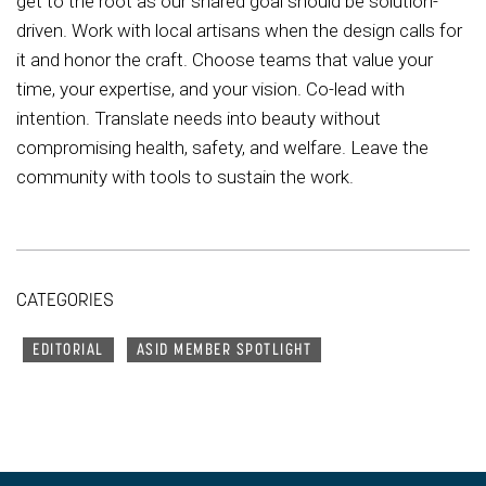
get to the root as our shared goal should be solution-
driven. Work with local artisans when the design calls for
it and honor the craft. Choose teams that value your
time, your expertise, and your vision. Co-lead with
intention. Translate needs into beauty without
compromising health, safety, and welfare. Leave the
community with tools to sustain the work.
CATEGORIES
EDITORIAL
ASID MEMBER SPOTLIGHT