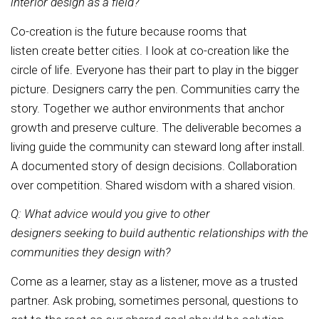
interior design as a field?
Co-creation is the future because rooms that
listen create better cities. I look at co-creation like the
circle of life. Everyone has their part to play in the bigger
picture. Designers carry the pen. Communities carry the
story. Together we author environments that anchor
growth and preserve culture. The deliverable becomes a
living guide the community can steward long after install.
A documented story of design decisions. Collaboration
over competition. Shared wisdom with a shared vision.
Q: What advice would you give to other
designers seeking to build authentic relationships with the
communities they design with?
Come as a learner, stay as a listener, move as a trusted
partner. Ask probing, sometimes personal, questions to