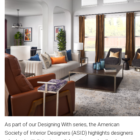
As part of our Designing With series, the American
Society of Interior Designers (ASID) highlights designers