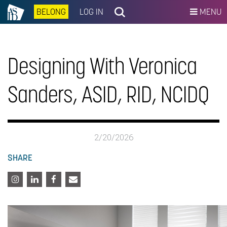
BELONG
LOG IN
MENU
Designing With Veronica
Sanders, ASID, RID, NCIDQ
2/20/2026
SHARE