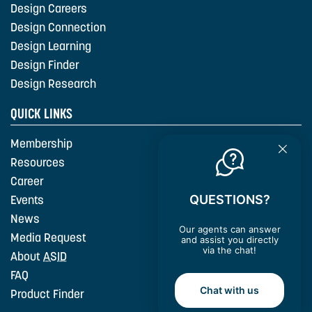
Design Careers
Design Connection
Design Learning
Design Finder
Design Research
QUICK LINKS
Membership
Resources
Career
QUESTIONS?
Events
News
Our agents can answer
Media Request
and assist you directly
via the chat!
About
ASID
FAQ
Chat with us
Product Finder