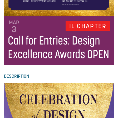
MAR
IL CHAPTER
3
Call for Entries: Design
Excellence Awards OPEN
DESCRIPTION