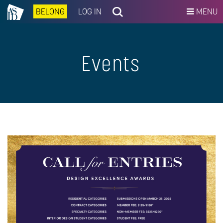
BELONG
LOG IN
MENU
Events