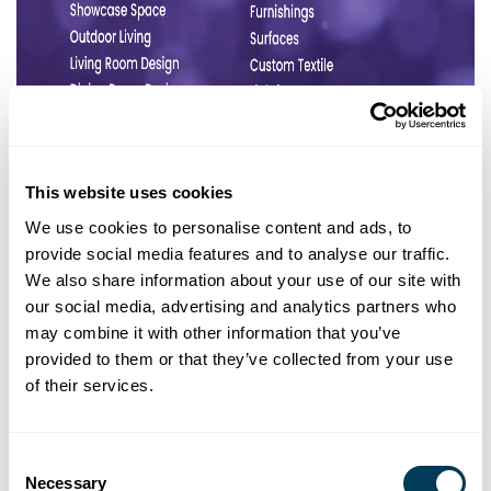
This website uses cookies
We use cookies to personalise content and ads, to
provide social media features and to analyse our traffic.
We also share information about your use of our site with
our social media, advertising and analytics partners who
may combine it with other information that you’ve
provided to them or that they’ve collected from your use
of their services.
Consent
Necessary
Selection