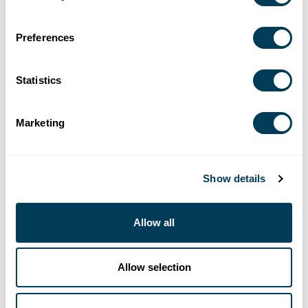
Preferences
Statistics
Marketing
Show details
Allow all
Allow selection