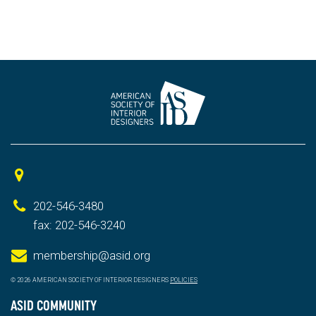
202-546-3480
fax: 202-546-3240
membership@asid.org
© 2026 AMERICAN SOCIETY OF INTERIOR DESIGNERS
POLICIES
ASID COMMUNITY