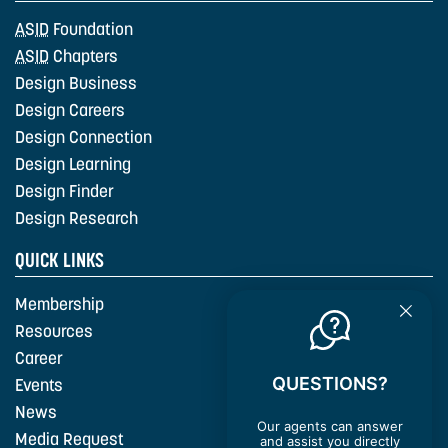
ASID
Foundation
ASID
Chapters
Design Business
Design Careers
Design Connection
Design Learning
Design Finder
Design Research
QUICK LINKS
Membership
Resources
Career
QUESTIONS?
Events
News
Our agents can answer
Media Request
and assist you directly