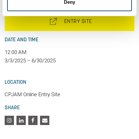
Deny
ENTRY SITE
DATE AND TIME
12:00 AM
3/3/2025 – 6/30/2025
LOCATION
CPJAM Online Entry Site
SHARE