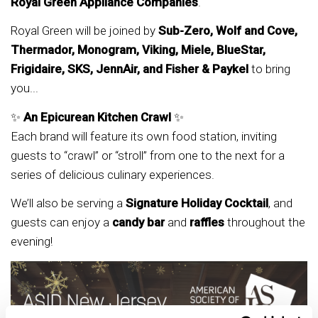
Royal Green Appliance Companies
.
Royal Green will be joined by
Sub-Zero, Wolf and Cove,
Thermador, Monogram, Viking, Miele, BlueStar,
Frigidaire, SKS, JennAir, and Fisher & Paykel
to bring
you...
✨
An Epicurean Kitchen Crawl
✨
Each brand will feature its own food station, inviting
guests to “crawl” or “stroll” from one to the next for a
series of delicious culinary experiences.
We’ll also be serving a
Signature Holiday Cocktail
, and
guests can enjoy a
candy bar
and
raffles
throughout the
evening!