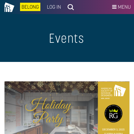
BELONG
LOG IN
MENU
Events