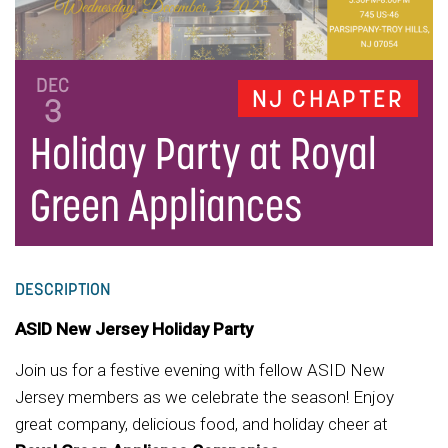
DEC
NJ CHAPTER
3
Holiday Party at Royal
Green Appliances
DESCRIPTION
ASID New Jersey Holiday Party
Join us for a festive evening with fellow ASID New
Jersey members as we celebrate the season! Enjoy
great company, delicious food, and holiday cheer at