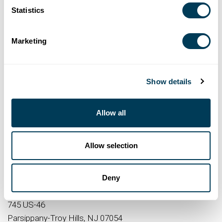
Statistics
Marketing
RSVP HERE
Show details
DATE AND TIME
Allow all
5:30 PM – 8:00 PM
12/3/2025
Allow selection
LOCATION
Deny
Royal Green Appliance
745 US-46
Parsippany-Troy Hills, NJ 07054