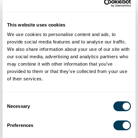
This website uses cookies
We use cookies to personalise content and ads, to
provide social media features and to analyse our traffic.
We also share information about your use of our site with
our social media, advertising and analytics partners who
may combine it with other information that you’ve
provided to them or that they’ve collected from your use
of their services.
Consent
Necessary
Selection
Preferences