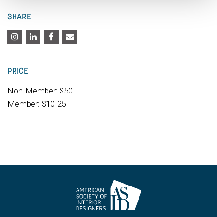
SHARE
PRICE
Non-Member: $50
Member: $10-25