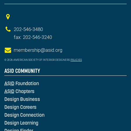
202-546-3480
fax: 202-546-3240
membership@asid.org
© 2026 AMERICAN SOCIETY OF INTERIOR DESIGNERS
POLICIES
ASID COMMUNITY
ASID
Foundation
ASID
Chapters
Design Business
Design Careers
Design Connection
Design Learning
Design Finder