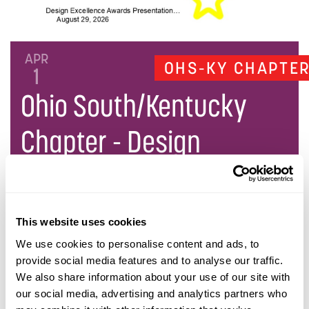
APR
OHS-KY CHAPTE
1
Ohio South/Kentucky
Chapter - Design
Excellence Awards
This website uses cookies
DESCRIPTION
We use cookies to personalise content and ads, to
provide social media features and to analyse our traffic.
We also share information about your use of our site with
DATE AND TIME
our social media, advertising and analytics partners who