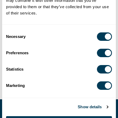
may combine it with other information that you’ve
12:00 AM
provided to them or that they’ve collected from your use
4/1/2026 – 6/30/2026
of their services.
LOCATION
Consent
Necessary
Selection
Presentation - Home & Design Show - Columbus, Ohio
SHARE
Preferences
Statistics
Marketing
Show details