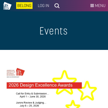
BELONG
LOG IN
MENU
Events