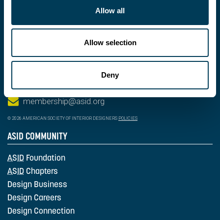
Allow all
Allow selection
202-546-3480
Deny
fax: 202-546-3240
membership@asid.org
© 2026 AMERICAN SOCIETY OF INTERIOR DESIGNERS
POLICIES
ASID COMMUNITY
ASID
Foundation
ASID
Chapters
Design Business
Design Careers
Design Connection