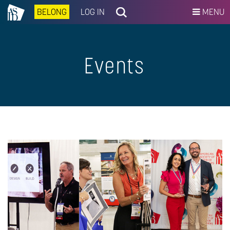
BELONG
LOG IN
MENU
Events