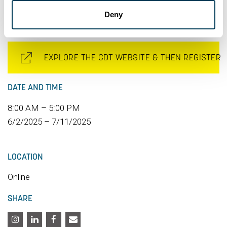
part of the conference and attend the Awards Gala.
Deny
EXPLORE THE CDT WEBSITE & THEN REGISTER
DATE AND TIME
8:00 AM – 5:00 PM
6/2/2025 – 7/11/2025
LOCATION
Online
SHARE