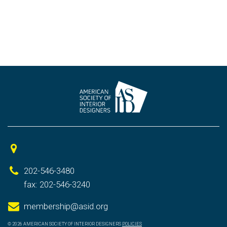
202-546-3480
fax: 202-546-3240
membership@asid.org
© 2026 AMERICAN SOCIETY OF INTERIOR DESIGNERS
POLICIES