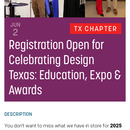
JUN
TX CHAPTER
2
Registration Open for
Celebrating Design
Texas: Education, Expo &
Awards
DESCRIPTION
You don't want to miss what we have in store for
2025