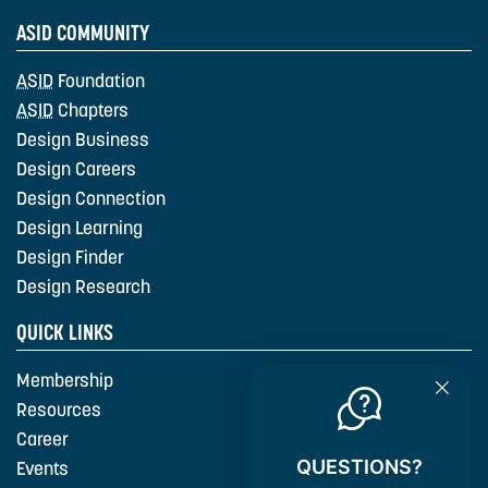
ASID COMMUNITY
ASID
Foundation
ASID
Chapters
Design Business
Design Careers
Design Connection
Design Learning
Design Finder
Design Research
QUICK LINKS
Membership
Resources
Career
QUESTIONS?
Events