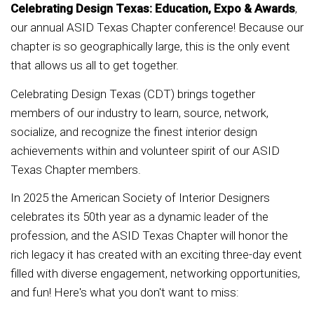
Celebrating Design Texas: Education, Expo & Awards
,
our annual ASID Texas Chapter conference! Because our
chapter is so geographically large, this is the only event
that allows us all to get together.
Celebrating Design Texas (CDT) brings together
members of our industry to learn, source, network,
socialize, and recognize the finest interior design
achievements within and volunteer spirit of our ASID
Texas Chapter members.
In 2025 the American Society of Interior Designers
celebrates its 50th year as a dynamic leader of the
profession, and the ASID Texas Chapter will honor the
rich legacy it has created with an exciting three-day event
filled with diverse engagement, networking opportunities,
and fun! Here's what you don't want to miss: