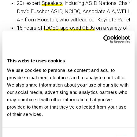
20+ expert
Speakers
, including ASID National Chair
David Euscher, ASID, NCIDQ, Associate AIA, WELL
AP from Houston, who will lead our Keynote Panel
15 hours of
IDCEC-approved CEUs
on a variety of
timely and essential interior design topics
A 30+ vendor
Expo
showcasing residential and
commercial products and services
30-minute Pop-Up Talks focused on business,
This website uses cookies
career development and relationship-building related
We use cookies to personalise content and ads, to
subjects
provide social media features and to analyse our traffic.
We also share information about your use of our site with
Design Insiders Tours of Dallas Market Center
our social media, advertising and analytics partners who
highlighting ASID Industry Members and more
may combine it with other information that you’ve
Student Programming with interior design industry
provided to them or that they’ve collected from your use
leaders
of their services.
Networking opportunities, evening
social events
,
student programming, giveaways, and a few
surprises
Consent