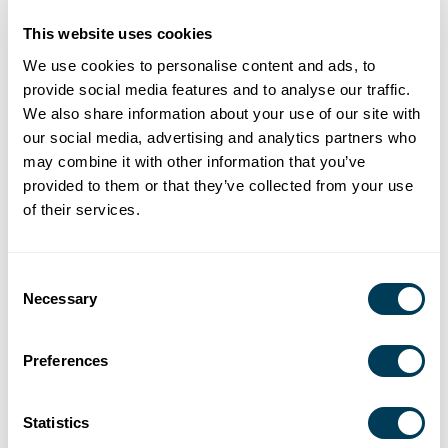
This website uses cookies
We use cookies to personalise content and ads, to
provide social media features and to analyse our traffic.
We also share information about your use of our site with
our social media, advertising and analytics partners who
may combine it with other information that you’ve
provided to them or that they’ve collected from your use
of their services.
Jon Strassner, LEED AP
Verda Alexander
Vice President,
Co-Founder,
Industry Partnership, ASID
Studio O Plus A
Consent
Necessary
Selection
Tuesday, June 14
8:30 a.m. CDT
Preferences
Register here
Live Virtual Presentation | This presentation is
CEU
Statistics
accredited
.