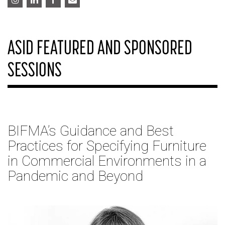
ASID FEATURED AND SPONSORED
SESSIONS
BIFMA’s Guidance and Best
Practices for Specifying Furniture
in Commercial Environments in a
Pandemic and Beyond