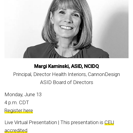
Margi Kaminski, ASID, NCIDQ
Principal, Director Health Interiors, CannonDesign
ASID Board of Directors
Monday, June 13
4 p.m. CDT
Register here
Live Virtual Presentation | This presentation is
CEU
accredited
.