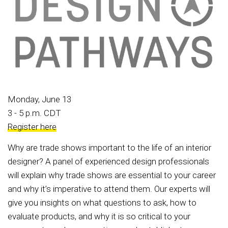
Monday, June 13
3 - 5 p.m. CDT
Register here
Why are trade shows important to the life of an interior
designer? A panel of experienced design professionals
will explain why trade shows are essential to your career
and why it’s imperative to attend them. Our experts will
give you insights on what questions to ask, how to
evaluate products, and why it is so critical to your