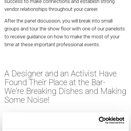
success to make connections and establish strong
vendor relationships throughout your career.
After the panel discussion, you will break into small
groups and tour the show floor with one of our panelists
to receive guidance on how to make the most of your
time at these important professional events.
A Designer and an Activist Have
Found Their Place at the Bar-
We're Breaking Dishes and Making
Some Noise!