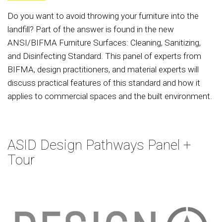
Do you want to avoid throwing your furniture into the
landfill? Part of the answer is found in the new
ANSI/BIFMA Furniture Surfaces: Cleaning, Sanitizing,
and Disinfecting Standard. This panel of experts from
BIFMA, design practitioners, and material experts will
discuss practical features of this standard and how it
applies to commercial spaces and the built environment.
ASID Design Pathways Panel +
Tour