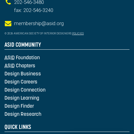
202-546-3480
fax: 202-546-3240
membership@asid.org
© 2026 AMERICAN SOCIETY OF INTERIOR DESIGNERS
POLICIES
ASID COMMUNITY
ASID
Foundation
ASID
Chapters
Design Business
Design Careers
Design Connection
Design Learning
Design Finder
Design Research
QUICK LINKS