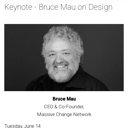
Keynote - Bruce Mau on Design
Bruce Mau
CEO & Co-Founder,
Massive Change Network
Tuesday, June 14