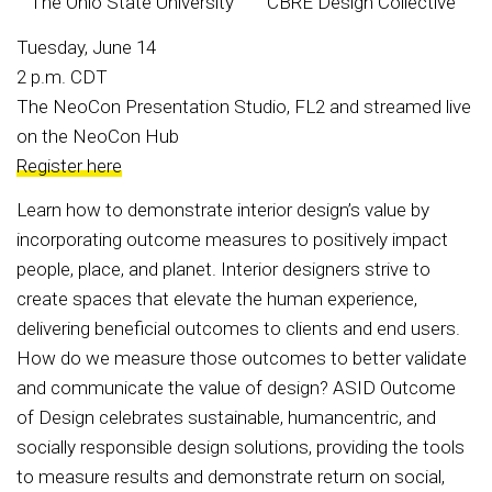
The Ohio State University
CBRE Design Collective
Tuesday, June 14
2 p.m. CDT
The NeoCon Presentation Studio, FL2 and streamed live
on the NeoCon Hub
Register here
Learn how to demonstrate interior design’s value by
incorporating outcome measures to positively impact
people, place, and planet. Interior designers strive to
create spaces that elevate the human experience,
delivering beneficial outcomes to clients and end users.
How do we measure those outcomes to better validate
and communicate the value of design? ASID Outcome
of Design celebrates sustainable, humancentric, and
socially responsible design solutions, providing the tools
to measure results and demonstrate return on social,