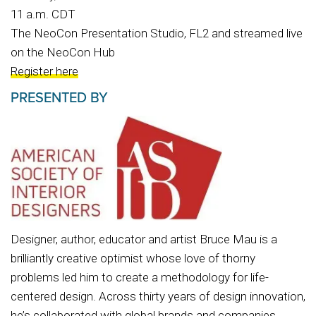
11 a.m. CDT
The NeoCon Presentation Studio, FL2 and streamed live
on the NeoCon Hub
Register here
PRESENTED BY
Designer, author, educator and artist Bruce Mau is a
brilliantly creative optimist whose love of thorny
problems led him to create a methodology for life-
centered design. Across thirty years of design innovation,
he’s collaborated with global brands and companies,