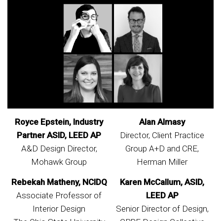
Royce Epstein, Industry
Alan Almasy
Partner ASID, LEED AP
Director, Client Practice
A&D Design Director,
Group A+D and CRE,
Mohawk Group
Herman Miller
Rebekah Matheny, NCIDQ
Karen McCallum, ASID,
Associate Professor of
LEED AP
Interior Design
Senior Director of Design,