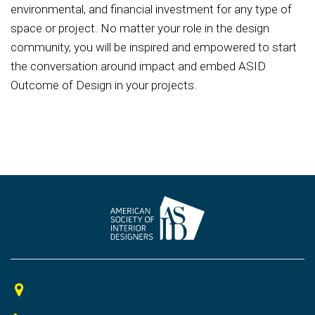
environmental, and financial investment for any type of
space or project. No matter your role in the design
community, you will be inspired and empowered to start
the conversation around impact and embed ASID
Outcome of Design in your projects.