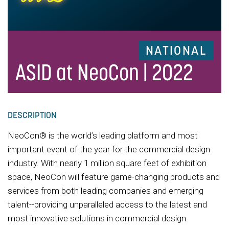
NATIONAL
ASID at NeoCon | 2022
DESCRIPTION
NeoCon® is the world’s leading platform and most
important event of the year for the commercial design
industry. With nearly 1 million square feet of exhibition
space, NeoCon will feature game-changing products and
services from both leading companies and emerging
talent--providing unparalleled access to the latest and
most innovative solutions in commercial design.