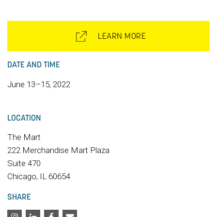
LEARN MORE
DATE AND TIME
June 13–15, 2022
LOCATION
The Mart
222 Merchandise Mart Plaza
Suite 470
Chicago, IL 60654
SHARE