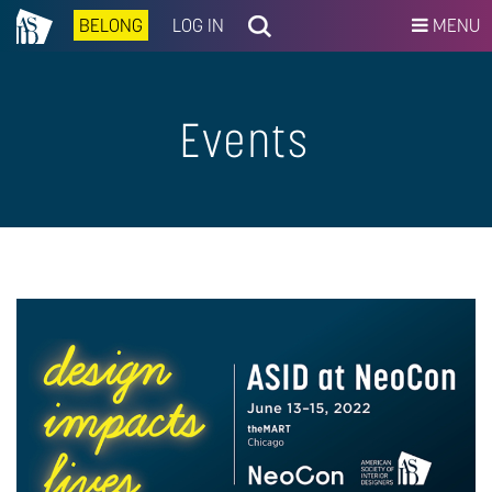
BELONG
LOG IN
MENU
Events