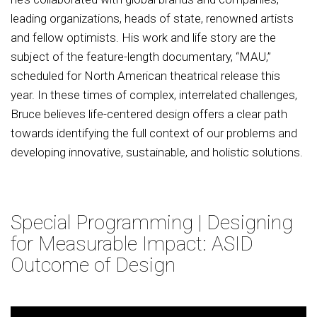
leading organizations, heads of state, renowned artists
and fellow optimists. His work and life story are the
subject of the feature-length documentary, “MAU,”
scheduled for North American theatrical release this
year. In these times of complex, interrelated challenges,
Bruce believes life-centered design offers a clear path
towards identifying the full context of our problems and
developing innovative, sustainable, and holistic solutions.
Special Programming | Designing
for Measurable Impact: ASID
Outcome of Design