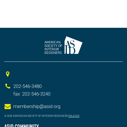
202-546-3480
fax: 202-546-3240
membership@asid.org
© 2026 AMERICAN SOCIETY OF INTERIOR DESIGNERS
POLICIES
ASID COMMUNITY