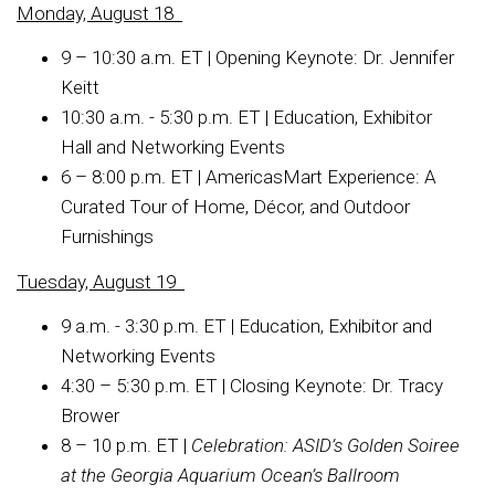
Monday, August 18
9 – 10:30 a.m. ET | Opening Keynote: Dr. Jennifer
Keitt
10:30 a.m. - 5:30 p.m. ET | Education, Exhibitor
Hall and Networking Events
6 – 8:00 p.m. ET | AmericasMart Experience: A
Curated Tour of Home, Décor, and Outdoor
Furnishings
Tuesday, August 19
9 a.m. - 3:30 p.m. ET | Education, Exhibitor and
Networking Events
4:30 – 5:30 p.m. ET | Closing Keynote: Dr. Tracy
Brower
8 – 10 p.m. ET |
Celebration:
A
SID’s Golden Soiree
at the Georgia Aquarium Ocean’s Ballroom