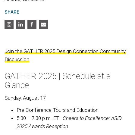
SHARE
Join the GATHER 2025 Design Connection Community
Discussion
GATHER 2025 | Schedule at a
Glance
Sunday, August 17
Pre-Conference Tours and Education
5:30 – 7:30 p.m. ET |
Cheers to Excellence:
ASID
2025 Awards Reception