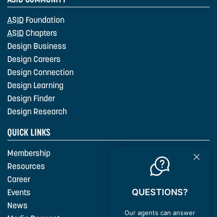
ASID
Foundation
ASID
Chapters
Design Business
Design Careers
Design Connection
Design Learning
Design Finder
Design Research
QUICK LINKS
Membership
Resources
Career
QUESTIONS?
Events
News
Our agents can answer