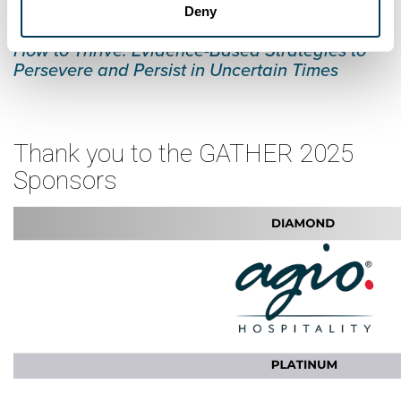
Deny
Dr. Tracy Brower presenting:
How to Thrive: Evidence-Based Strategies to
Persevere and Persist in Uncertain Times
Thank you to the GATHER 2025
Sponsors