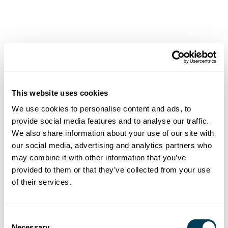
Keynotes
ASID is excited to welcome two amazing and inspiring
Keynote speakers to GATHER 2025:
This website uses cookies
We use cookies to personalise content and ads, to
provide social media features and to analyse our traffic.
We also share information about your use of our site with
our social media, advertising and analytics partners who
may combine it with other information that you’ve
provided to them or that they’ve collected from your use
of their services.
Consent
Necessary