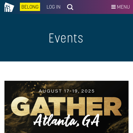
BELONG
LOG IN
MENU
Events