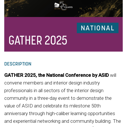
NATIONAL
GATHER 2025
DESCRIPTION
GATHER 2025, the National Conference by ASID
will
convene members and interior design industry
professionals in all sectors of the interior design
community in a three-day event to demonstrate the
value of ASID and celebrate its milestone 50th
anniversary through high-caliber learning opportunities
and experiential networking and community building. The