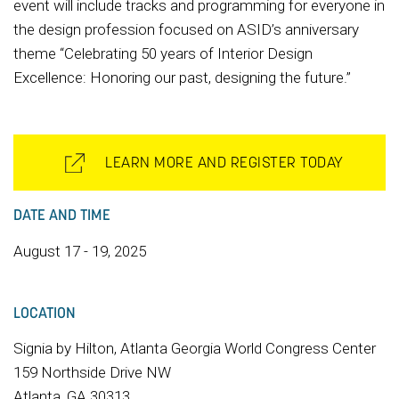
event will include tracks and programming for everyone in
the design profession focused on ASID’s anniversary
theme “Celebrating 50 years of Interior Design
Excellence: Honoring our past, designing the future.”
LEARN MORE AND REGISTER TODAY
DATE AND TIME
August 17 - 19, 2025
LOCATION
Signia by Hilton, Atlanta Georgia World Congress Center
159 Northside Drive NW
Atlanta, GA 30313