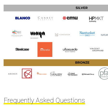
Frequently Asked Questions