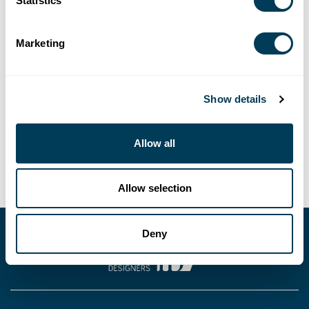
Statistics
LOCATION
Marketing
Go-To-Webinar
SHARE
Show details
Allow all
Allow selection
Deny