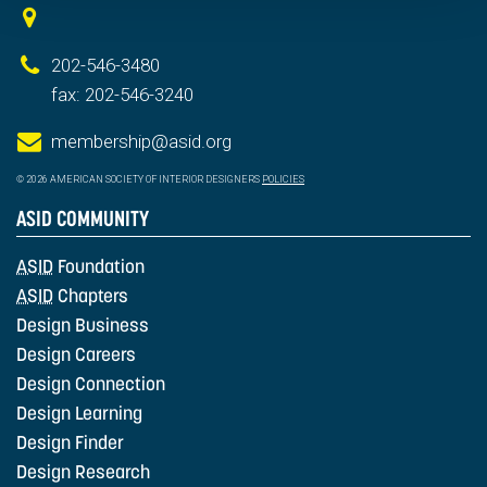
202-546-3480
fax: 202-546-3240
membership@asid.org
© 2026 AMERICAN SOCIETY OF INTERIOR DESIGNERS
POLICIES
ASID COMMUNITY
ASID
Foundation
ASID
Chapters
Design Business
Design Careers
Design Connection
Design Learning
Design Finder
Design Research