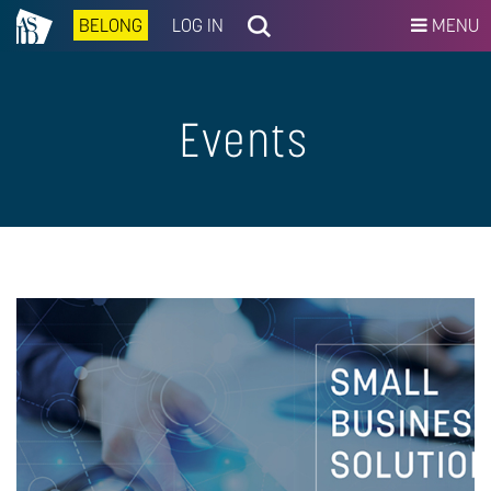
BELONG
LOG IN
MENU
Events