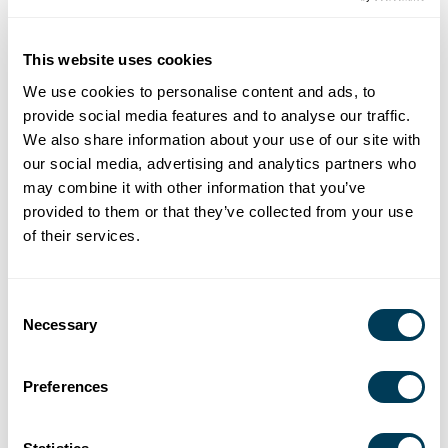
design business, it’s never too early to think about your
firm’s future and your future. Thinking now about
transitions in your firm’s life cycle will help you prepare for
This website uses cookies
a time when you may want to step back from the day-to-
We use cookies to personalise content and ads, to
day challenges of running your business. Learn from your
provide social media features and to analyse our traffic.
peers who have made key decisions to set their firms
We also share information about your use of our site with
(and themselves) up for long-term success. You will also
our social media, advertising and analytics partners who
may combine it with other information that you’ve
learn more about how the ASID Member Retirement
provided to them or that they’ve collected from your use
Program can help you to build and manage your wealth.
of their services.
Consent
REGISTER TODAY
Necessary
Selection
DATE AND TIME
Preferences
Thursday, May 26, 2 – 3 p.m. ET