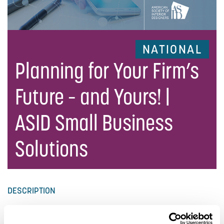
NATIONAL
Planning for Your Firm’s
Future – and Yours! |
ASID Small Business
Solutions
DESCRIPTION
Whether you are starting, growing, or sustaining your