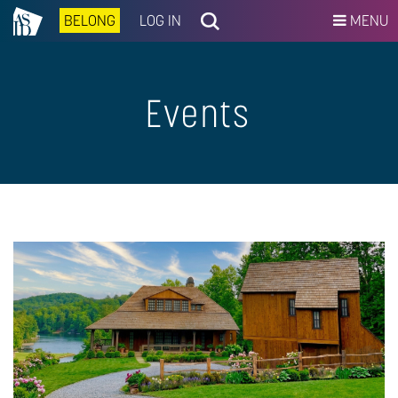
BELONG
LOG IN
MENU
Events