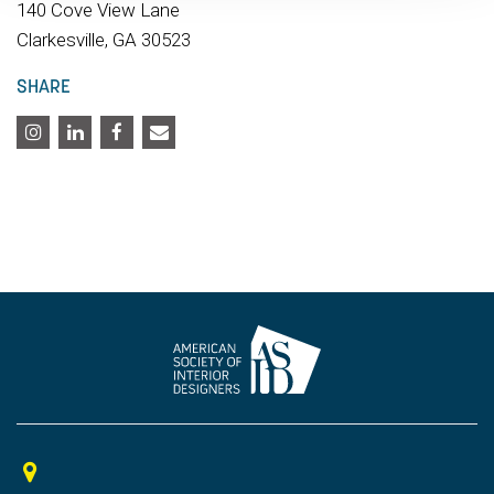
140 Cove View Lane
Clarkesville, GA 30523
SHARE