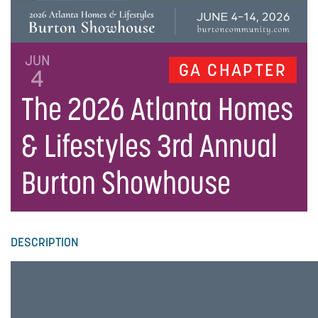
JUN
GA CHAPTER
4
The 2026 Atlanta Homes
& Lifestyles 3rd Annual
Burton Showhouse
DESCRIPTION