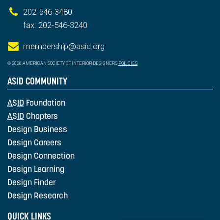
202-546-3480
fax: 202-546-3240
membership@asid.org
© 2026 AMERICAN SOCIETY OF INTERIOR DESIGNERS
POLICIES
ASID COMMUNITY
ASID
Foundation
ASID
Chapters
Design Business
Design Careers
Design Connection
Design Learning
Design Finder
Design Research
QUICK LINKS