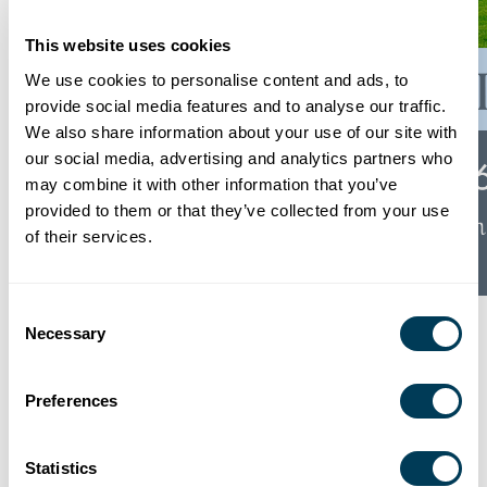
This website uses cookies
We use cookies to personalise content and ads, to
provide social media features and to analyse our traffic.
We also share information about your use of our site with
our social media, advertising and analytics partners who
may combine it with other information that you’ve
provided to them or that they’ve collected from your use
of their services.
Consent
The 2026 Atlanta Homes & Lifestyles 3rd
Necessary
Selection
Annual Burton Showhouse is a new 4,284-
square-foot estate home plus a 658 sf guest
Preferences
house constructed by McKinney Builders,
designed by Lew Oliver, with lush gardens
Statistics