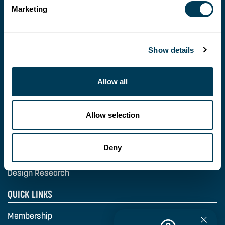
Marketing
membership@asid.org
© 2026 AMERICAN SOCIETY OF INTERIOR DESIGNERS
POLICIES
Show details
ASID COMMUNITY
ASID
Foundation
Allow all
ASID
Chapters
Design Business
Allow selection
Design Careers
Design Connection
Design Learning
Deny
Design Finder
Design Research
QUICK LINKS
Membership