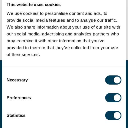
This website uses cookies
We use cookies to personalise content and ads, to
Full-service consultation and coordination in the areas of
provide social media features and to analyse our traffic.
interior design, fine art, and collectibles, with a focus on
We also share information about your use of our site with
bespoke, luxury residential projects.
our social media, advertising and analytics partners who
may combine it with other information that you’ve
provided to them or that they’ve collected from your use
of their services.
Consent
Necessary
Selection
Preferences
Statistics
202-546-3480
fax: 202-546-3240