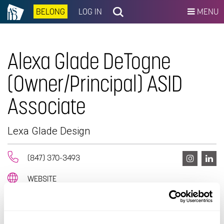
BELONG
LOG IN
MENU
Alexa Glade DeTogne
(Owner/Principal) ASID
Associate
Lexa Glade Design
(847) 370-3493
WEBSITE
EMAIL