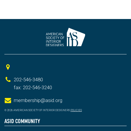
202-546-3480
fax: 202-546-3240
membership@asid.org
© 2026 AMERICAN SOCIETY OF INTERIOR DESIGNERS
POLICIES
ASID COMMUNITY