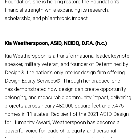
Foundation, she is helping restore the Foundation's
financial strength while expanding its research,
scholarship, and philanthropic impact.
Kia Weatherspoon, ASID, NCIDQ, D.F.A. (h.c.)
Kia Weatherspoon is a transformational leader, keynote
speaker, military veteran, and founder of Determined by
Design®, the nation's only interior design firm offering
Design Equity Services®. Through her practice, she
has demonstrated how design can create opportunity,
belonging, and measurable community impact, delivering
projects across nearly 480,000 square feet and 7,476
homes in 11 states. Recipient of the 2021 ASID Design
for Humanity Award, Weatherspoon has become a
powerful voice for leadership, equity, and personal