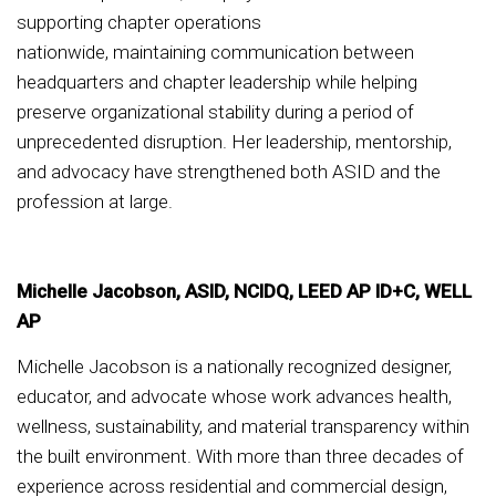
supporting chapter operations
nationwide, maintaining communication between
headquarters and chapter leadership while helping
preserve organizational stability during a period of
unprecedented disruption. Her leadership, mentorship,
and advocacy have strengthened both ASID and the
profession at large.
Michelle Jacobson, ASID, NCIDQ, LEED AP ID+C, WELL
AP
Michelle Jacobson is a nationally recognized designer,
educator, and advocate whose work advances health,
wellness, sustainability, and material transparency within
the built environment. With more than three decades of
experience across residential and commercial design,