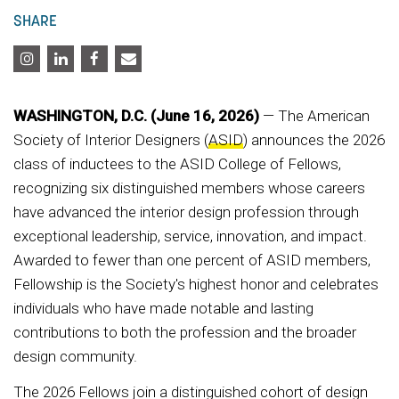
SHARE
WASHINGTON, D.C. (June 16, 2026)
— The American
Society of Interior Designers (
ASID
) announces the 2026
class of inductees to the ASID College of Fellows,
recognizing six distinguished members whose careers
have advanced the interior design profession through
exceptional leadership, service, innovation, and impact.
Awarded to fewer than one percent of ASID members,
Fellowship is the Society's highest honor and celebrates
individuals who have made notable and lasting
contributions to both the profession and the broader
design community.
The 2026 Fellows join a distinguished cohort of design