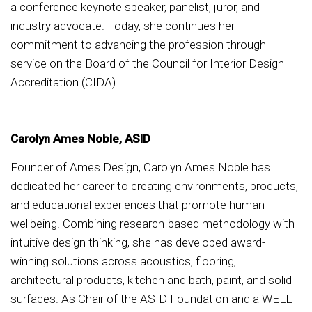
a conference keynote speaker, panelist, juror, and
industry advocate. Today, she continues her
commitment to advancing the profession through
service on the Board of the Council for Interior Design
Accreditation (CIDA).
Carolyn Ames Noble, ASID
Founder of Ames Design, Carolyn Ames Noble has
dedicated her career to creating environments, products,
and educational experiences that promote human
wellbeing. Combining research-based methodology with
intuitive design thinking, she has developed award-
winning solutions across acoustics, flooring,
architectural products, kitchen and bath, paint, and solid
surfaces. As Chair of the ASID Foundation and a WELL