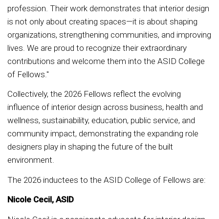
profession. Their work demonstrates that interior design
is not only about creating spaces—it is about shaping
organizations, strengthening communities, and improving
lives. We are proud to recognize their extraordinary
contributions and welcome them into the ASID College
of Fellows."
Collectively, the 2026 Fellows reflect the evolving
influence of interior design across business, health and
wellness, sustainability, education, public service, and
community impact, demonstrating the expanding role
designers play in shaping the future of the built
environment.
The 2026 inductees to the ASID College of Fellows are:
Nicole Cecil, ASID