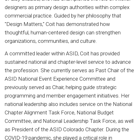
designers as primary design authorities within complex
commercial practice. Guided by her philosophy that
"Design Matters," Coit has demonstrated how
thoughtful, human-centered design can strengthen
organizations, communities, and culture.
A committed leader within ASID, Coit has provided
sustained national and chapter-level service to advance
the profession. She currently serves as Past Chair of the
ASID National Event Experience Committee and
previously served as Chair, helping guide strategic
programming and member engagement initiatives. Her
national leadership also includes service on the National
Chapter Alignment Task Force, National Budget
Committee, and National Leadership Task Force, as well
as President of the ASID Colorado Chapter. During the
COVID-19 pandemic, she played a critical role in