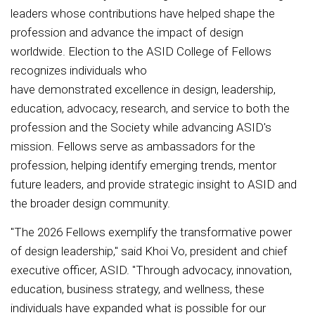
leaders whose contributions have helped shape the
profession and advance the impact of design
worldwide. Election to the ASID College of Fellows
recognizes individuals who
have demonstrated excellence in design, leadership,
education, advocacy, research, and service to both the
profession and the Society while advancing ASID's
mission. Fellows serve as ambassadors for the
profession, helping identify emerging trends, mentor
future leaders, and provide strategic insight to ASID and
the broader design community.
"The 2026 Fellows exemplify the transformative power
of design leadership," said Khoi Vo, president and chief
executive officer, ASID. "Through advocacy, innovation,
education, business strategy, and wellness, these
individuals have expanded what is possible for our