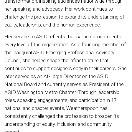
transformation, inspiring audiences nationwide through
her speaking and advocacy. Her work continues to
challenge the profession to expand its understanding of
equity, leadership, and the human experience.
Her service to ASID reflects that same commitment at
every level of the organization. As a founding member of
the inaugural ASID Emerging Professional Advisory
Council, she helped shape the infrastructure that
continues to support designers early in their careers. She
later served as an At-Large Director on the ASID
National Board and currently serves as President of the
ASID Washington Metro Chapter. Through leadership
roles, speaking engagements, and participation in 17
national and chapter events, Weatherspoon has
consistently challenged the profession to broaden its
understanding of equity, inclusion, and community