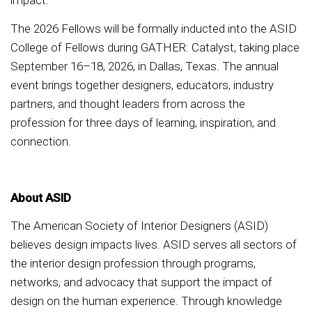
impact.
The 2026 Fellows will be formally inducted into the ASID
College of Fellows during GATHER: Catalyst, taking place
September 16–18, 2026, in Dallas, Texas. The annual
event brings together designers, educators, industry
partners, and thought leaders from across the
profession for three days of learning, inspiration, and
connection.
About ASID
The American Society of Interior Designers (ASID)
believes design impacts lives. ASID serves all sectors of
the interior design profession through programs,
networks, and advocacy that support the impact of
design on the human experience. Through knowledge