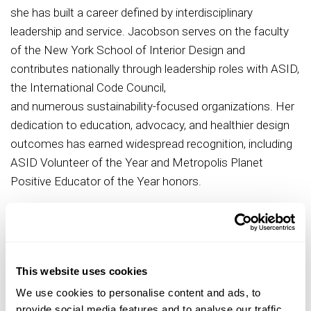
she has built a career defined by interdisciplinary
leadership and service. Jacobson serves on the faculty
of the New York School of Interior Design and
contributes nationally through leadership roles with ASID,
the International Code Council,
and numerous sustainability-focused organizations. Her
dedication to education, advocacy, and healthier design
outcomes has earned widespread recognition, including
ASID Volunteer of the Year and Metropolis Planet
Positive Educator of the Year honors.
Her service to ASID spans both chapter and national
leadership. Within the ASID New York Metro Chapter,
she has served as Emerging Professionals Chair,
Advocacy Chair, President-Elect, and will assume the role
This website uses cookies
of Chapter President in October 2026. Nationally, she has
We use cookies to personalise content and ads, to
contributed to the Adaptive Living by Design Committee
provide social media features and to analyse our traffic.