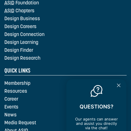
ASID
Foundation
ASID
Chapters
Design Business
Design Careers
Design Connection
Design Learning
Design Finder
Design Research
QUICK LINKS
Membership
Resources
Career
QUESTIONS?
Events
News
Our agents can answer
Media Request
and assist you directly
via the chat!
About
ASID