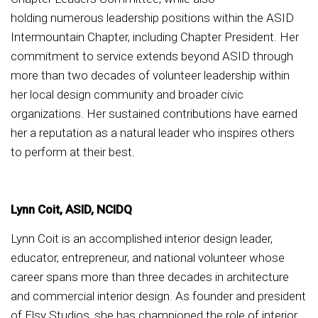
holding numerous leadership positions within the ASID
Intermountain Chapter, including Chapter President. Her
commitment to service extends beyond ASID through
more than two decades of volunteer leadership within
her local design community and broader civic
organizations. Her sustained contributions have earned
her a reputation as a natural leader who inspires others
to perform at their best.
Lynn Coit, ASID, NCIDQ
Lynn Coit is an accomplished interior design leader,
educator, entrepreneur, and national volunteer whose
career spans more than three decades in architecture
and commercial interior design. As founder and president
of Elsy Studios, she has championed the role of interior