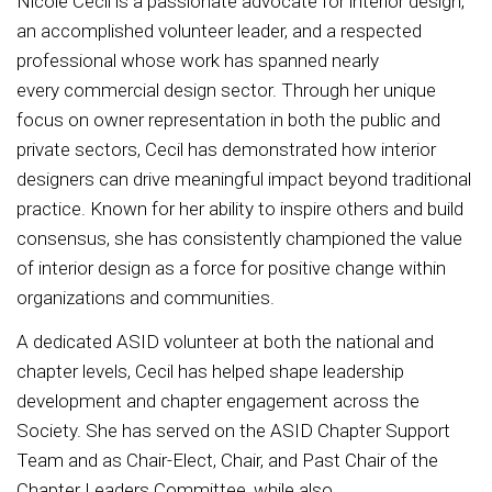
Nicole Cecil is a passionate advocate for interior design,
an accomplished volunteer leader, and a respected
professional whose work has spanned nearly
every commercial design sector. Through her unique
focus on owner representation in both the public and
private sectors, Cecil has demonstrated how interior
designers can drive meaningful impact beyond traditional
practice. Known for her ability to inspire others and build
consensus, she has consistently championed the value
of interior design as a force for positive change within
organizations and communities.
A dedicated ASID volunteer at both the national and
chapter levels, Cecil has helped shape leadership
development and chapter engagement across the
Society. She has served on the ASID Chapter Support
Team and as Chair-Elect, Chair, and Past Chair of the
Chapter Leaders Committee, while also