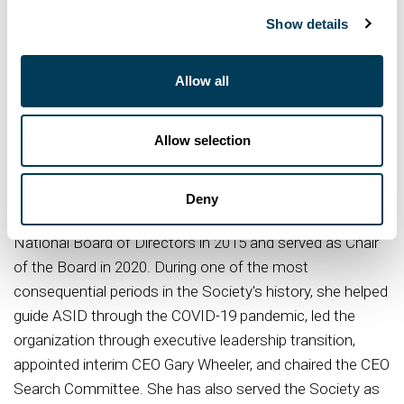
million square feet and more than 10,000 touchpoints
Show details
worldwide. A recipient of the 2023 ASID Luminary of
Distinction Award, Kolstad's work has been
Allow all
internationally recognized for demonstrating how design
can drive measurable organizational performance,
cultural impact, and long-term business value. Her work
Allow selection
continues to expand the influence of design within
executive leadership and corporate strategy.
Deny
A dedicated ASID leader, Kolstad joined the ASID
National Board of Directors in 2015 and served as Chair
of the Board in 2020. During one of the most
consequential periods in the Society's history, she helped
guide ASID through the COVID-19 pandemic, led the
organization through executive leadership transition,
appointed interim CEO Gary Wheeler, and chaired the CEO
Search Committee. She has also served the Society as