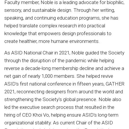
Faculty member, Noble is a leading advocate for biophilic,
sensory, and sustainable design. Through her writing,
speaking, and continuing education programs, she has
helped translate complex research into practical
knowledge that empowers design professionals to
create healthier, more humane environments.
As ASID National Chair in 2021, Noble guided the Society
through the disruption of the pandemic while helping
reverse a decade-long membership decline and achieve a
net gain of nearly 1,000 members. She helped revive
ASID's first national conference in fifteen years, GATHER
2021, reconnecting designers from around the world and
strengthening the Society's global presence. Noble also
led the executive search process that resulted in the
hiring of CEO Khoi Vo, helping ensure ASID's long-term
organizational stability. As current Chair of the ASID