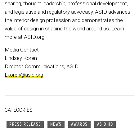
sharing, thought leadership, professional development,
and legislative and regulatory advocacy, ASID advances
the interior design profession and demonstrates the
value of design in shaping the world around us. Learn
more at ASID.org.
Media Contact
Lindsey Koren
Director, Communications, ASID
Lkoren@asid.org
CATEGORIES
PRESS RELEASE
NEWS
AWARDS
ASID HQ