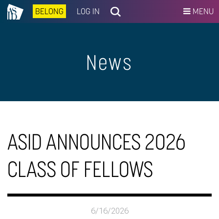
BELONG
LOG IN
MENU
News
ASID ANNOUNCES 2026
CLASS OF FELLOWS
6/16/2026