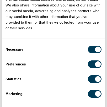
and served in leadership roles supporting sustainability
We also share information about your use of our site with
and universal design initiatives. Through her volunteer
our social media, advertising and analytics partners who
service, speaking engagements, and commitment to
may combine it with other information that you’ve
provided to them or that they’ve collected from your use
mentoring future designers, Jacobson continues to
of their services.
advance the profession and strengthen the ASID
community.
Consent
Necessary
Selection
Jennifer Kolstad, ASID
Preferences
Jennifer Kolstad is a visionary design executive who has
redefined how organizations leverage the built
environment as a strategic business asset. As a senior
Statistics
leader within a Fortune 20 company, she pioneered the
concept of enterprise spatial intelligence, aligning brand
Marketing
strategy, capital investment, sustainability, and human
experience across a global portfolio exceeding 300