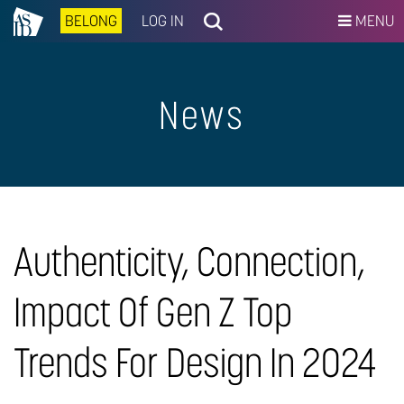
BELONG
LOG IN
MENU
News
Authenticity, Connection,
Impact Of Gen Z Top
Trends For Design In 2024