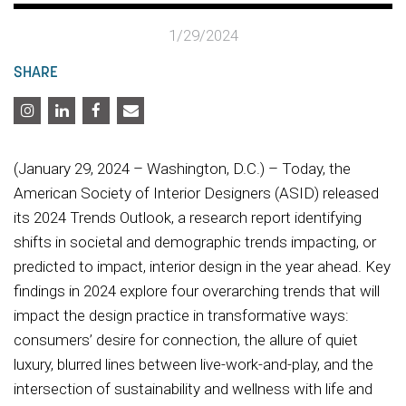
1/29/2024
SHARE
(January 29, 2024 – Washington, D.C.) – Today, the
American Society of Interior Designers (ASID) released
its 2024 Trends Outlook, a research report identifying
shifts in societal and demographic trends impacting, or
predicted to impact, interior design in the year ahead. Key
findings in 2024 explore four overarching trends that will
impact the design practice in transformative ways:
consumers’ desire for connection, the allure of quiet
luxury, blurred lines between live-work-and-play, and the
intersection of sustainability and wellness with life and