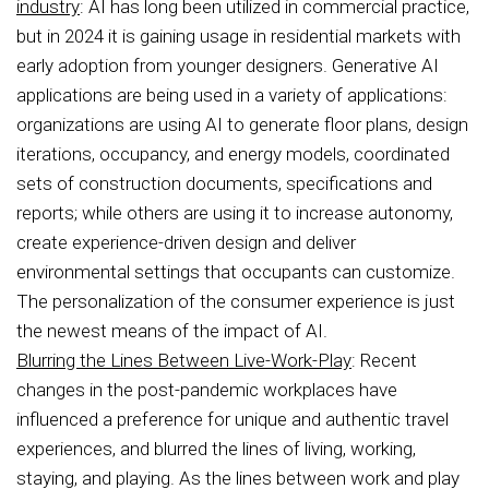
industry
: AI has long been utilized in commercial practice,
but in 2024 it is gaining usage in residential markets with
early adoption from younger designers. Generative AI
applications are being used in a variety of applications:
organizations are using AI to generate floor plans, design
iterations, occupancy, and energy models, coordinated
sets of construction documents, specifications and
reports; while others are using it to increase autonomy,
create experience-driven design and deliver
environmental settings that occupants can customize.
The personalization of the consumer experience is just
the newest means of the impact of AI.
Blurring the Lines Between Live-Work-Play
: Recent
changes in the post-pandemic workplaces have
influenced a preference for unique and authentic travel
experiences, and blurred the lines of living, working,
staying, and playing. As the lines between work and play