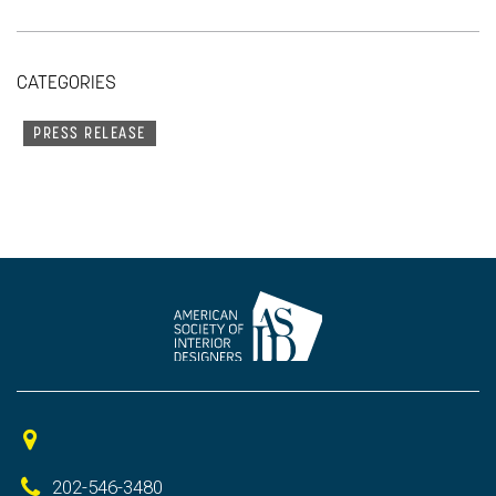
CATEGORIES
PRESS RELEASE
202-546-3480