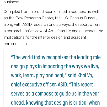
business.
Compiled from a broad scan of media sources, as well
as the Pew Research Center, the U.S. Census Bureau,
along with ASID research and surveys, the report offers
a comprehensive view of American life and assesses the
implications for the interior design and adjacent
communities.
“The world today recognizes the leading role
design plays in impacting the ways we live,
work, learn, play and heal,” said Khoi Vo,
chief executive officer, ASID. “This report
serves as a compass to guide us in the year
ahead, knowing that design is critical when