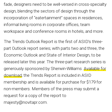
fade, designers need to be well-versed in cross-specialty
design, blending the sectors of design through the
incorporation of “eatertainment” spaces in residences,
informal living rooms in corporate offices, team
workspace and conference rooms in hotels, and more.
The Trends Outlook Report is the first of ASID’s three-
part Outlook report series; with parts two and three, the
Economic Outlook and State of Interior Design, to be
released later this year. The three-part research series is
generously sponsored by Sherwin-Williams.
Available for
download
, the Trends Report is included in ASID
membership and is available for purchase for $179 for
non-members. Members of the press may submit a
request for a copy of the report to
majesty@novitapr.com.