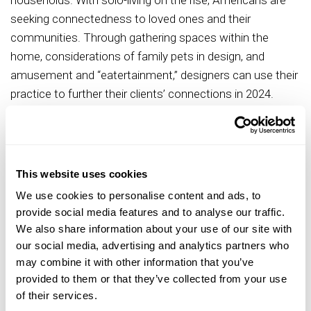
households. With solo-living on the rise, Americans are
seeking connectedness to loved ones and their
communities. Through gathering spaces within the
home, considerations of family pets in design, and
amusement and “eatertainment,” designers can use their
practice to further their clients’ connections in 2024.
The 2024 report also details trends impacting the
different sectors of design, highlighting the effects of
these trends in both residential and commercial spaces:
This website uses cookies
Wellness in Gathering Spaces
: Like many restaurants and
We use cookies to personalise content and ads, to
bars, kitchens are now using large window walls to
provide social media features and to analyse our traffic.
connect visually with the outdoors, while living rooms are
We also share information about your use of our site with
using retractable window panels to extend spaces onto
our social media, advertising and analytics partners who
patios. Beyond increasing the ease of entertaining,
may combine it with other information that you’ve
provided to them or that they’ve collected from your use
connecting both visually and physically with nature has
of their services.
been shown to reduce blood pressure and heart rates