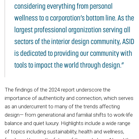
considering everything from personal
wellness to a corporation’s bottom line. As the
largest professional organization serving all
sectors of the interior design community, ASID
is dedicated to providing our community with
tools to impact the world through design.”
The findings of the 2024 report underscore the
importance of authenticity and connection, which serves
as an undercurrent to many of the trends affecting
design— from generational and familial shifts to work-life
balance and quiet luxury. Highlights include a wide range
of topics including sustainability, health and wellness,