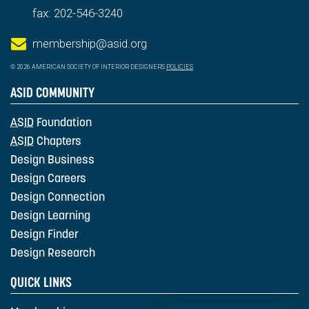
fax: 202-546-3240
membership@asid.org
© 2026 AMERICAN SOCIETY OF INTERIOR DESIGNERS
POLICIES
ASID COMMUNITY
ASID
Foundation
ASID
Chapters
Design Business
Design Careers
Design Connection
Design Learning
Design Finder
Design Research
QUICK LINKS