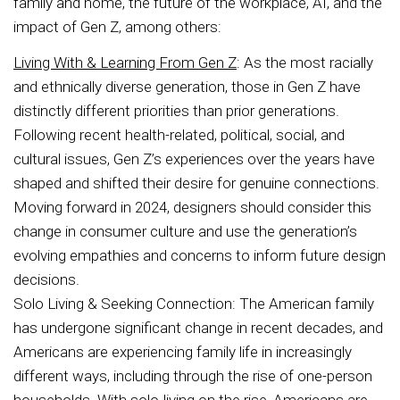
family and home, the future of the workplace, AI, and the
impact of Gen Z, among others:
Living With & Learning From Gen Z
: As the most racially
and ethnically diverse generation, those in Gen Z have
distinctly different priorities than prior generations.
Following recent health-related, political, social, and
cultural issues, Gen Z’s experiences over the years have
shaped and shifted their desire for genuine connections.
Moving forward in 2024, designers should consider this
change in consumer culture and use the generation’s
evolving empathies and concerns to inform future design
decisions.
Solo Living & Seeking Connection: The American family
has undergone significant change in recent decades, and
Americans are experiencing family life in increasingly
different ways, including through the rise of one-person