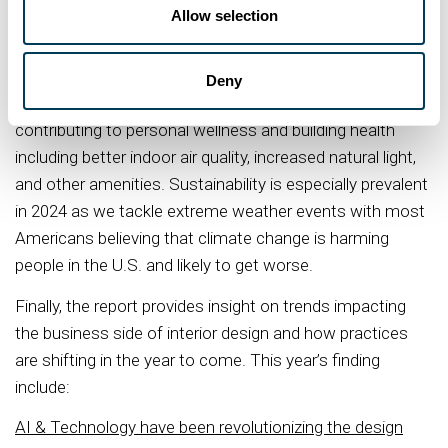
Allow selection
community health and environmental stewardships. With
many firms implementing tactics in both buildings and
employee programs to synthesize sustainability and
Deny
wellness, we’re seeing an increase in design decisions
contributing to personal wellness and building health
including better indoor air quality, increased natural light,
and other amenities. Sustainability is especially prevalent
in 2024 as we tackle extreme weather events with most
Americans believing that climate change is harming
people in the U.S. and likely to get worse.
Finally, the report provides insight on trends impacting
the business side of interior design and how practices
are shifting in the year to come. This year’s finding
include:
AI & Technology have been revolutionizing the design