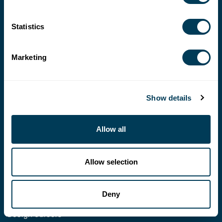
Statistics
Marketing
202-546-3480
fax: 202-546-3240
Show details
membership@asid.org
Allow all
© 2026 AMERICAN SOCIETY OF INTERIOR DESIGNERS
POLICIES
ASID COMMUNITY
Allow selection
ASID
Foundation
ASID
Chapters
Deny
Design Business
Design Careers