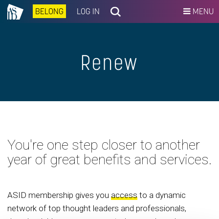
BELONG
LOG IN
MENU
Renew
You're one step closer to another
year of great benefits and services.
ASID membership gives you
access
to a dynamic
network of top thought leaders and professionals,