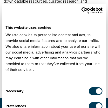
downloadable resources, curated research, and
discounts on industry events, conferences, training, and
business services.
Renew Your Membership
This website uses cookies
To renew your membership,
login to your ASID account
We use cookies to personalise content and ads, to
and access the My Membership menu. From there, you
provide social media features and to analyse our traffic.
can pay your dues online or print a copy of your invoice.
We also share information about your use of our site with
our social media, advertising and analytics partners who
Reinstate Your Membership
may combine it with other information that you’ve
If you dropped your ASID membership less than five (5)
provided to them or that they’ve collected from your use
years ago, you can reinstate without re-submitting
of their services.
documentation.
Consent
Necessary
Selection
Preferences