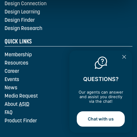
Design Connection
Design Learning
Design Finder
Design Research
QUICK LINKS
Membership
Resources
Career
QUESTIONS?
Events
News
Our agents can answer
Media Request
and assist you directly
via the chat!
About
ASID
FAQ
Chat with us
Product Finder